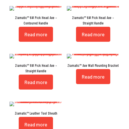
Ziamatic™ 6# Pick Head Axe –
Ziamatic™ 6# Pick Head Axe –
Contoured Handle
Straight Handle
Read more
Read more
Ziamatic™ 8# Pick Head Axe –
Ziamatic™ Axe Wall Mounting Bracket
Straight Handle
Read more
Read more
Ziamatic™ Leather Tool Sheath
Read more