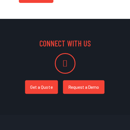
CONNECT WITH US
Get a Quote
Request a Demo