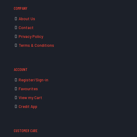
COMPANY
About Us
Contact
Privacy Policy
Terms & Conditions
ACCOUNT
Register/Sign-in
Favourites
View my Cart
Credit App
CUSTOMER CARE