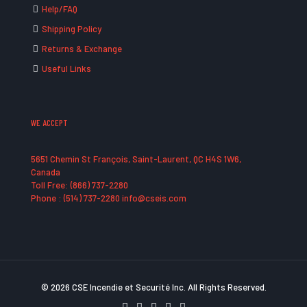
Help/FAQ
Shipping Policy
Returns & Exchange
Useful Links
WE ACCEPT
5651 Chemin St François, Saint-Laurent, QC H4S 1W6,
Canada
Toll Free: (866) 737-2280
Phone : (514) 737-2280 info@cseis.com
© 2026 CSE Incendie et Securité Inc. All Rights Reserved.