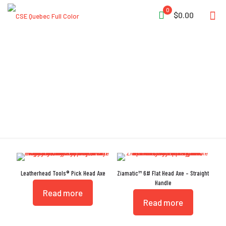
0
$0.00
Pick Head Axe
Leatherhead Tools® Pick Head Axe
Ziamatic™ 6# Flat Head Axe – Straight
Handle
Read more
Read more