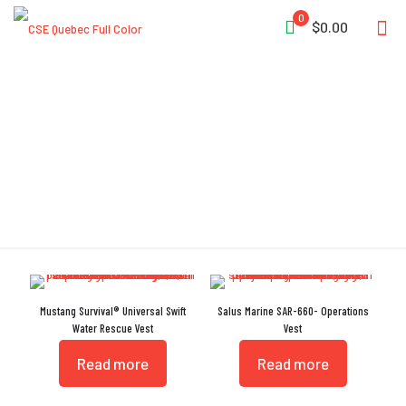
0
$0.00
Quick Release Belt
Mustang Survival® Universal Swift
Salus Marine SAR-660- Operations
Water Rescue Vest
Vest
Read more
Read more