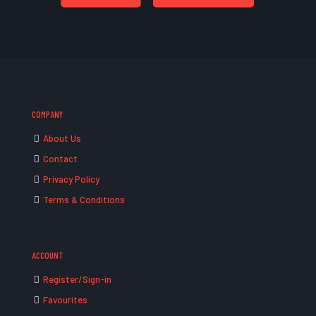
COMPANY
About Us
Contact
Privacy Policy
Terms & Conditions
ACCOUNT
Register/Sign-in
Favourites