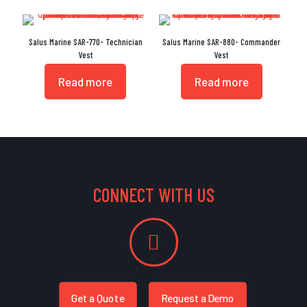
Salus Marine SAR-770- Technician
Salus Marine SAR-880- Commander
Vest
Vest
Read more
Read more
CONNECT WITH US
Get a Quote
Request a Demo