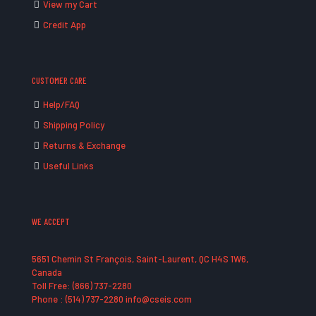
View my Cart
Credit App
CUSTOMER CARE
Help/FAQ
Shipping Policy
Returns & Exchange
Useful Links
WE ACCEPT
5651 Chemin St François, Saint-Laurent, QC H4S 1W6,
Canada
Toll Free: (866) 737-2280
Phone : (514) 737-2280 info@cseis.com