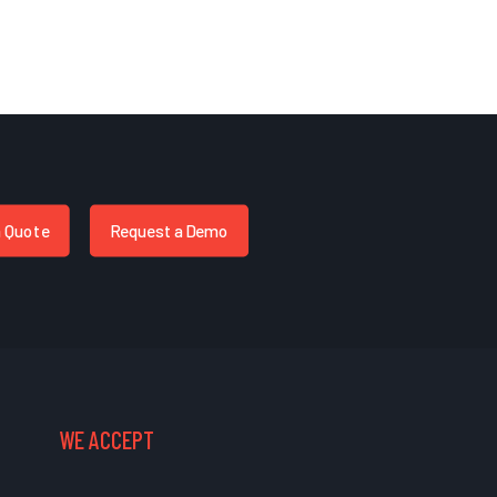
a Quote
Request a Demo
WE ACCEPT