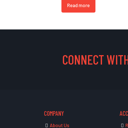
Read more
CONNECT WITH
COMPANY
AC
About Us
R