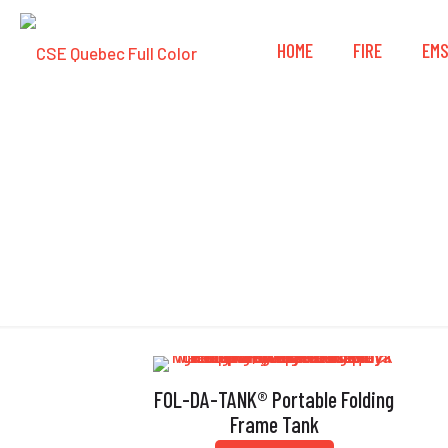
HOME
FIRE
EM
Qui
FOL-DA-TANK® Portable Folding
Frame Tank