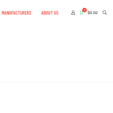
0
MANUFACTURERS
ABOUT US
$0.00
eeve