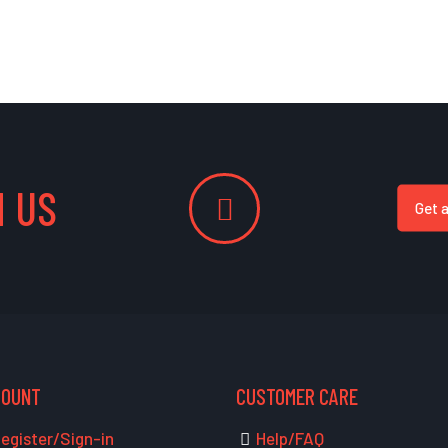
 US
Get 
COUNT
CUSTOMER CARE
egister/Sign-in
Help/FAQ