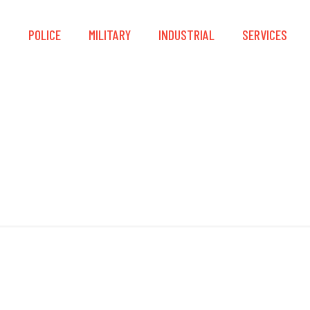
S
POLICE
MILITARY
INDUSTRIAL
SERVICES
ck Release Drain Sl