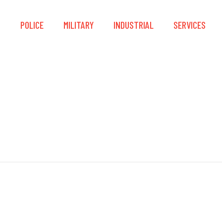
S
POLICE
MILITARY
INDUSTRIAL
SERVICES
Quick-Zip