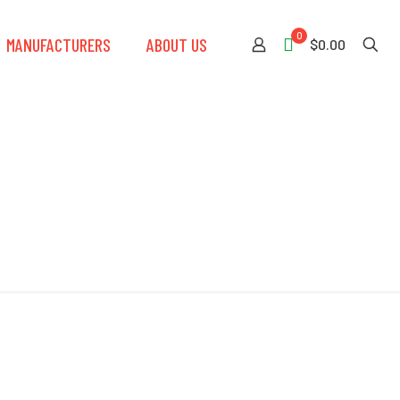
0
MANUFACTURERS
ABOUT US
$0.00