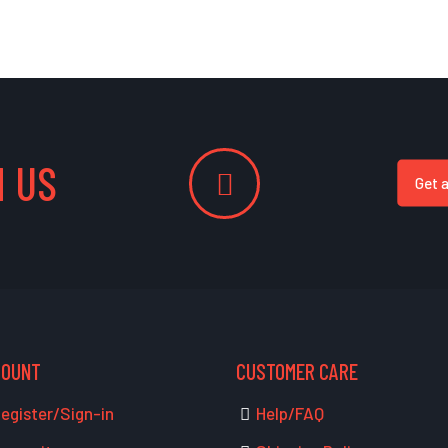
 US
Get 
COUNT
CUSTOMER CARE
egister/Sign-in
Help/FAQ