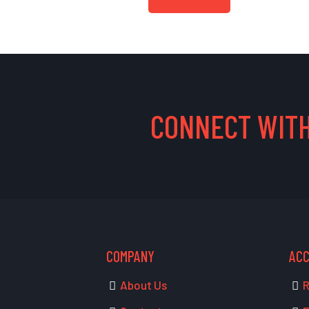
CONNECT WITH
COMPANY
AC
About Us
R