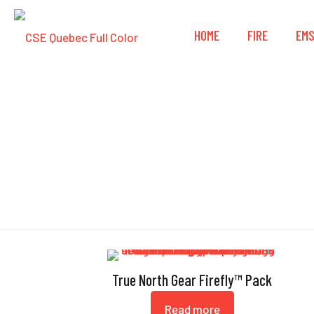
HOME
FIRE
EM
True North Gear Firefly™ Pack
Read more