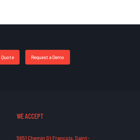
a Quote
Request a Demo
WE ACCEPT
5651 Chemin St François, Saint-