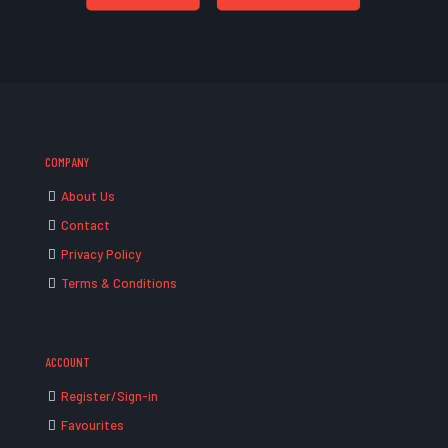
COMPANY
About Us
Contact
Privacy Policy
Terms & Conditions
ACCOUNT
Register/Sign-in
Favourites