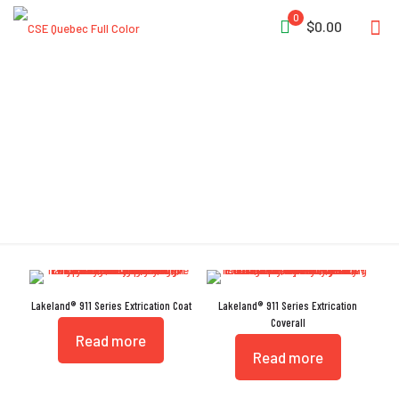
0
$0.00
Rear Hip Pockets
Lakeland® 911 Series Extrication Coat
Lakeland® 911 Series Extrication
Coverall
Read more
Read more