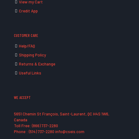
View my Cart
Credit App
CUSTOMER CARE
Help/FAQ
Shipping Policy
Returns & Exchange
Useful Links
WE ACCEPT
5651 Chemin St François, Saint-Laurent, QC H4S 1W6,
Canada
Toll Free: (866) 737-2280
Phone : (514) 737-2280 info@cseis.com