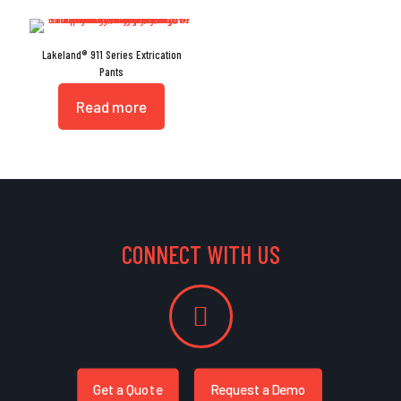
Lakeland® 911 Series Extrication
Pants
Read more
CONNECT WITH US
Get a Quote
Request a Demo