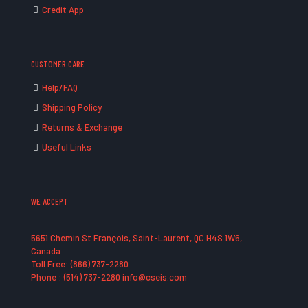
Credit App
CUSTOMER CARE
Help/FAQ
Shipping Policy
Returns & Exchange
Useful Links
WE ACCEPT
5651 Chemin St François, Saint-Laurent, QC H4S 1W6,
Canada
Toll Free: (866) 737-2280
Phone : (514) 737-2280 info@cseis.com