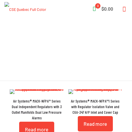
0
$0.00
Regulator
Air Systems® MACK-NFPA™ Series
Air Systems® MACK-NFPA™1 Series
Dual Independent Regulators with 3
with Regulator Isolation Valve and
Outlet Manifolds Dual Low Pressure
CGA-347 H/P Inlet and Cover Cap
Alarms
Read more
Read more