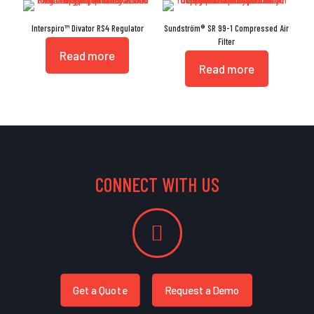
Interspiro™ Divator RS4 Regulator
Sundström® SR 99-1 Compressed Air
Filter
Read more
Read more
CONNECT WITH US
Get a Quote
Request a Demo