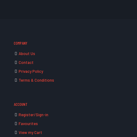
COMPANY
About Us
Contact
Privacy Policy
Terms & Conditions
ACCOUNT
Register/Sign-in
Favourites
View my Cart