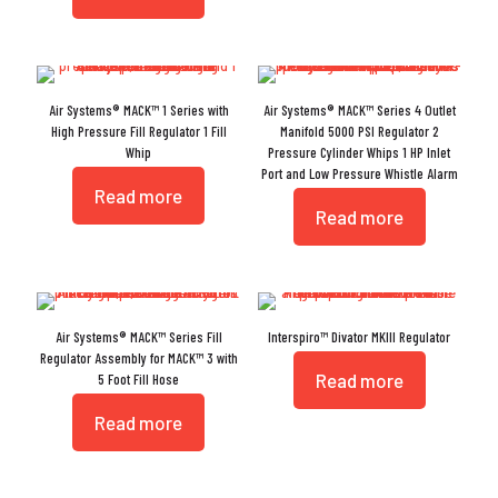
Air Systems® MACK™ 1 Series with
Air Systems® MACK™ Series 4 Outlet
High Pressure Fill Regulator 1 Fill
Manifold 5000 PSI Regulator 2
Whip
Pressure Cylinder Whips 1 HP Inlet
Port and Low Pressure Whistle Alarm
Read more
Read more
Air Systems® MACK™ Series Fill
Interspiro™ Divator MKIII Regulator
Regulator Assembly for MACK™ 3 with
Read more
5 Foot Fill Hose
Read more