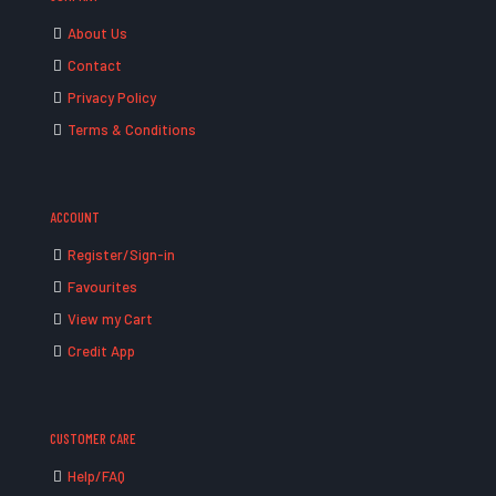
About Us
Contact
Privacy Policy
Terms & Conditions
ACCOUNT
Register/Sign-in
Favourites
View my Cart
Credit App
CUSTOMER CARE
Help/FAQ