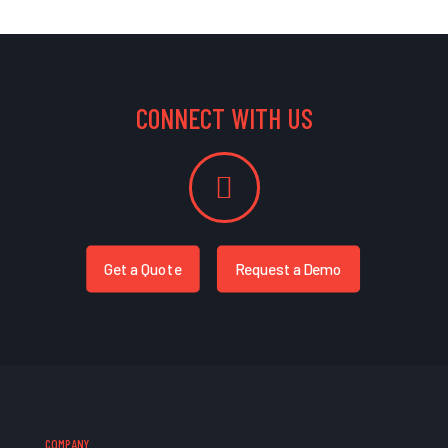
CONNECT WITH US
Get a Quote
Request a Demo
COMPANY