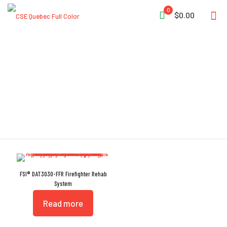
0
$0.00
Rehab System
FSI® DAT3030-FFR Firefighter Rehab
System
Read more