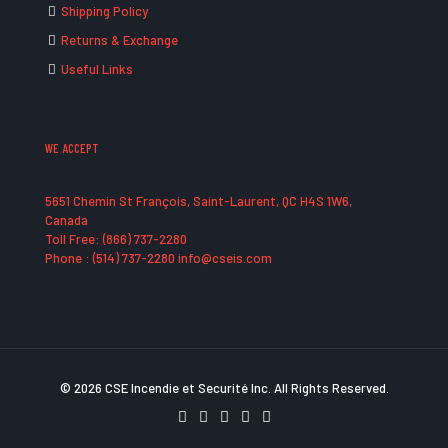
Shipping Policy
Returns & Exchange
Useful Links
WE ACCEPT
5651 Chemin St François, Saint-Laurent, QC H4S 1W6,
Canada
Toll Free: (866) 737-2280
Phone : (514) 737-2280 info@cseis.com
© 2026 CSE Incendie et Securité Inc. All Rights Reserved.