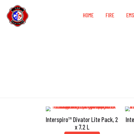
HOME
FIRE
EM
Remov
Interspiro™ Divator Lite Pack, 2
Int
x 7.2 L