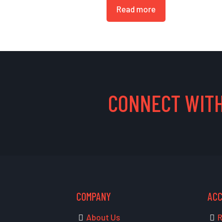
Read more
CONNECT WITH
COMPANY
AC
About Us
R