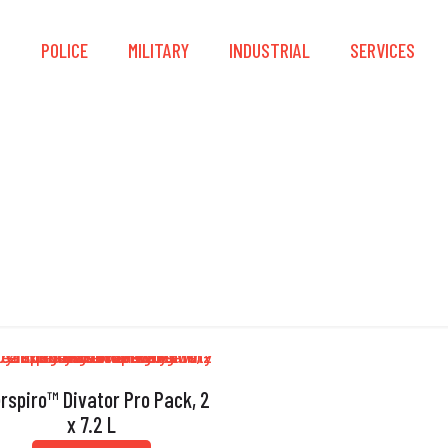
S
POLICE
MILITARY
INDUSTRIAL
SERVICES
able Compensating 
erspiro™ Divator Pro Pack, 2
x 7.2 L