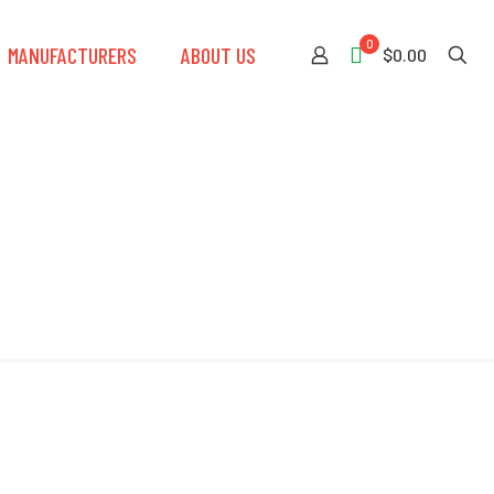
0
MANUFACTURERS
ABOUT US
$0.00
Weight