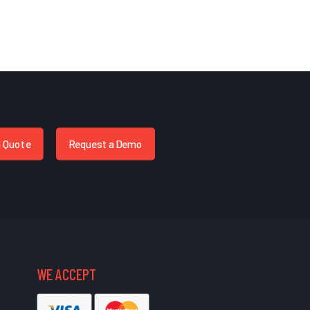
a Quote
Request a Demo
WE ACCEPT