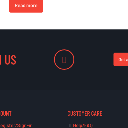
Read more
 US
Get 
COUNT
CUSTOMER CARE
egister/Sign-in
Help/FAQ