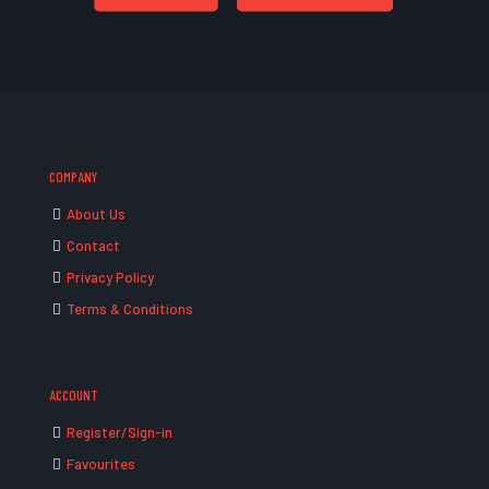
COMPANY
About Us
Contact
Privacy Policy
Terms & Conditions
ACCOUNT
Register/Sign-in
Favourites