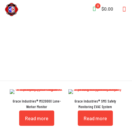
0
$0.00
RF Coverage
Grace Industries® MS2000X Lone-
Grace Industries® SMS Safety
Worker Monitor
Monitoring EVAC System
Read more
Read more