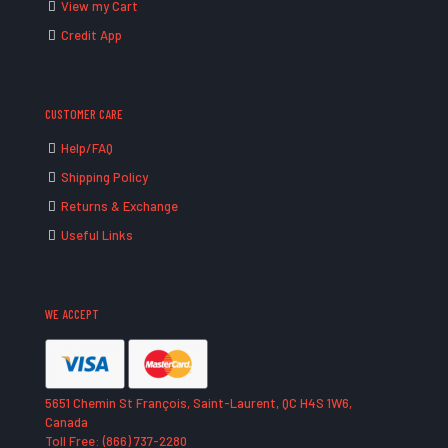
View my Cart
Credit App
CUSTOMER CARE
Help/FAQ
Shipping Policy
Returns & Exchange
Useful Links
WE ACCEPT
5651 Chemin St François, Saint-Laurent, QC H4S 1W6,
Canada
Toll Free: (866) 737-2280