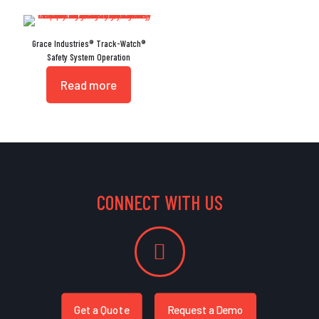
Grace Industries® Track-Watch®
Safety System Operation
Read more
CONNECT WITH US
Get a Quote
Request a Demo