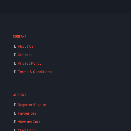
COMPANY
About Us
Contact
Privacy Policy
Terms & Conditions
ACCOUNT
Register/Sign-in
Favourites
View my Cart
Credit App