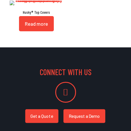
Husky® Top Covers
Read more
CONNECT WITH US
Get a Quote
Request a Demo