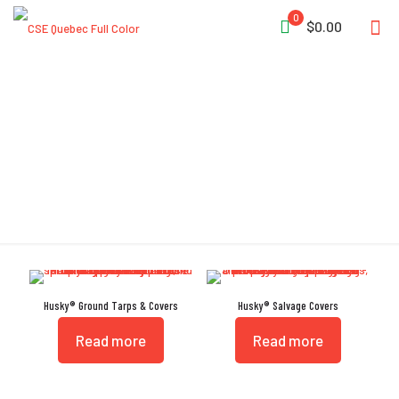
0
$0.00
Rip Stop
Husky® Ground Tarps & Covers
Husky® Salvage Covers
Read more
Read more