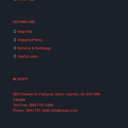
CUSTOMER CARE
Help/FAQ
Shipping Policy
Returns & Exchange
Useful Links
WE ACCEPT
5651 Chemin St François, Saint-Laurent, QC H4S 1W6,
Canada
Toll Free: (866) 737-2280
Phone : (514) 737-2280 info@cseis.com