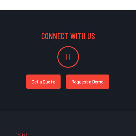
CONNECT WITH US
Get a Quote
Request a Demo
COMPANY