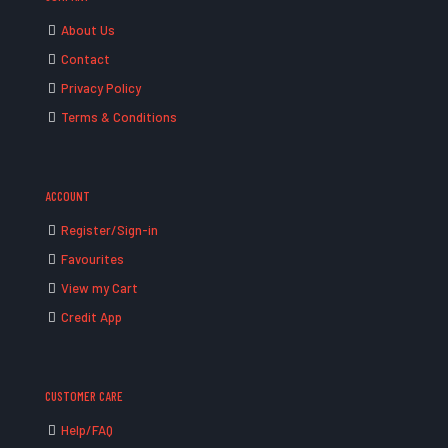
About Us
Contact
Privacy Policy
Terms & Conditions
ACCOUNT
Register/Sign-in
Favourites
View my Cart
Credit App
CUSTOMER CARE
Help/FAQ