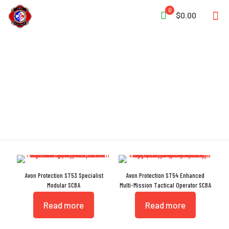
0
$0.00
Screw-On Design
Avon Protection ST53 Specialist
Avon Protection ST54 Enhanced
Modular SCBA
Multi-Mission Tactical Operator SCBA
Read more
Read more