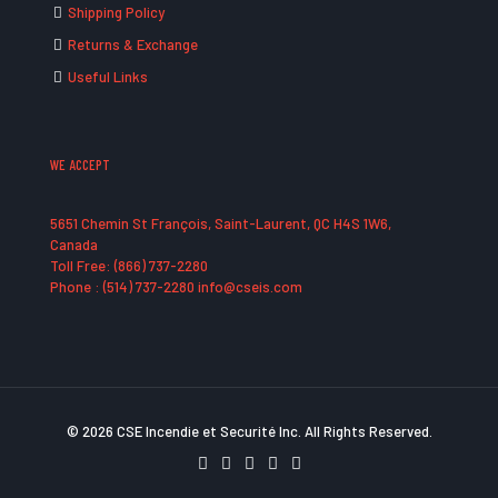
Shipping Policy
Returns & Exchange
Useful Links
WE ACCEPT
5651 Chemin St François, Saint-Laurent, QC H4S 1W6,
Canada
Toll Free: (866) 737-2280
Phone : (514) 737-2280 info@cseis.com
© 2026 CSE Incendie et Securité Inc. All Rights Reserved.