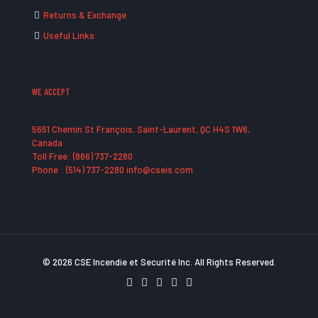
Returns & Exchange
Useful Links
WE ACCEPT
5651 Chemin St François, Saint-Laurent, QC H4S 1W6,
Canada
Toll Free: (866) 737-2280
Phone : (514) 737-2280 info@cseis.com
© 2026 CSE Incendie et Securité Inc. All Rights Reserved.