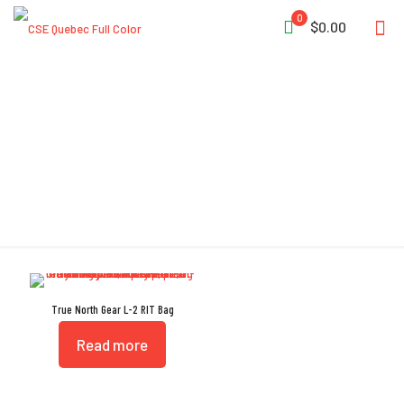
0
$0.00
Skid Plate Rivets
True North Gear L-2 RIT Bag
Read more