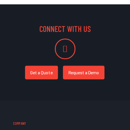
CONNECT WITH US
Get a Quote
Request a Demo
COMPANY