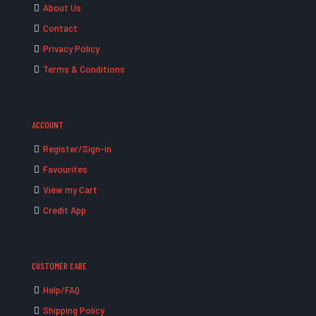
About Us
Contact
Privacy Policy
Terms & Conditions
ACCOUNT
Register/Sign-in
Favourites
View my Cart
Credit App
CUSTOMER CARE
Help/FAQ
Shipping Policy