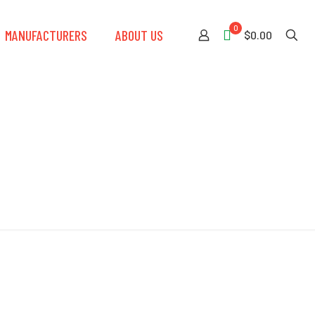
0
MANUFACTURERS
ABOUT US
$0.00