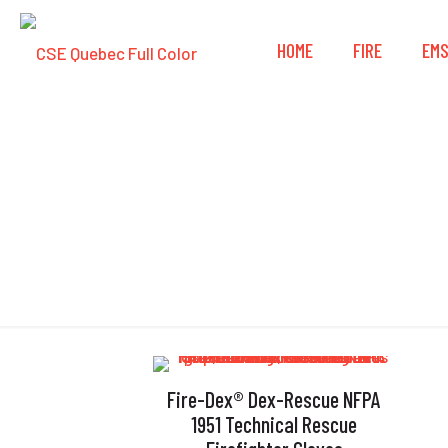
HOME
FIRE
EM
Fire-Dex® Dex-Rescue NFPA
1951 Technical Rescue