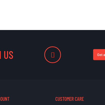
 US
Get 
COUNT
CUSTOMER CARE