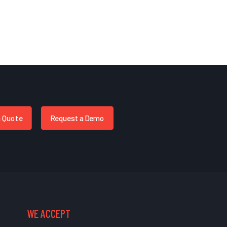
a Quote
Request a Demo
WE ACCEPT