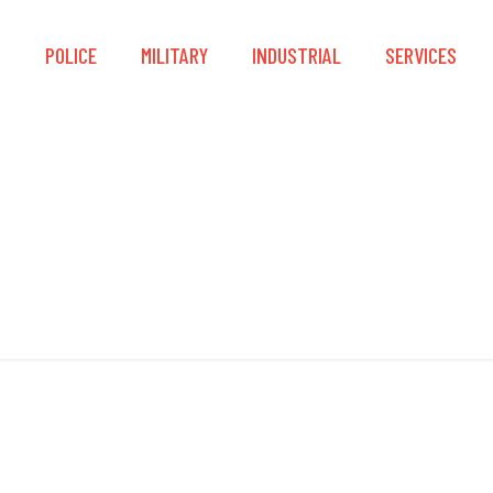
S
POLICE
MILITARY
INDUSTRIAL
SERVICES
Smart Touch