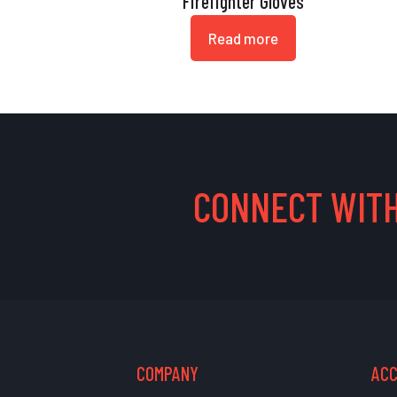
Firefighter Gloves
Read more
CONNECT WITH
COMPANY
AC