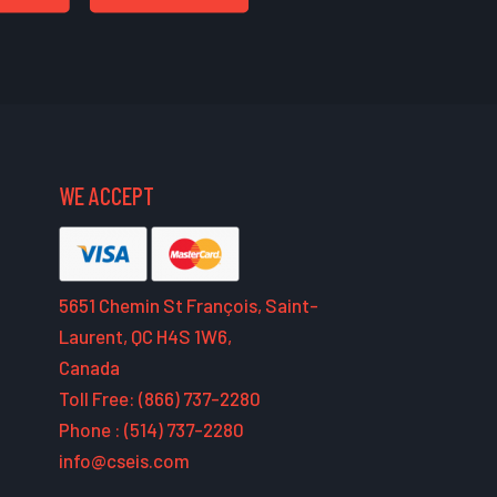
WE ACCEPT
5651 Chemin St François, Saint-
Laurent, QC H4S 1W6,
Canada
Toll Free: (866) 737-2280
Phone : (514) 737-2280
info@cseis.com