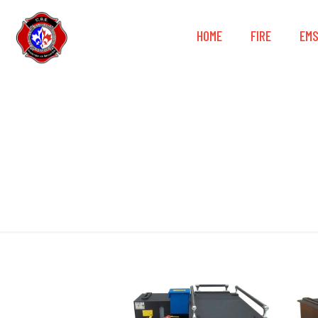
HOME
FIRE
EM