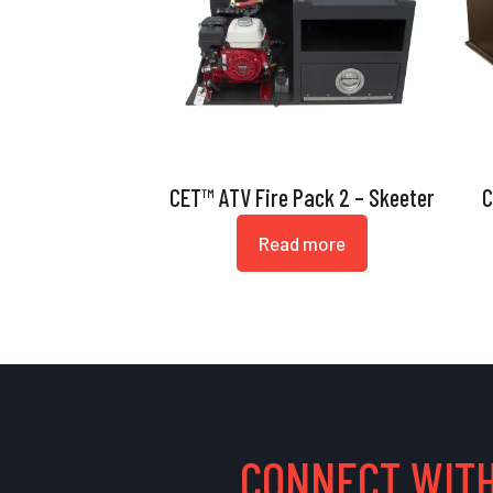
CET™ ATV Fire Pack 2 – Skeeter
C
Read more
CONNECT WITH