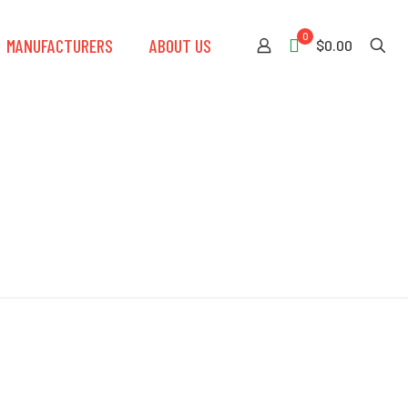
0
MANUFACTURERS
ABOUT US
$0.00
t