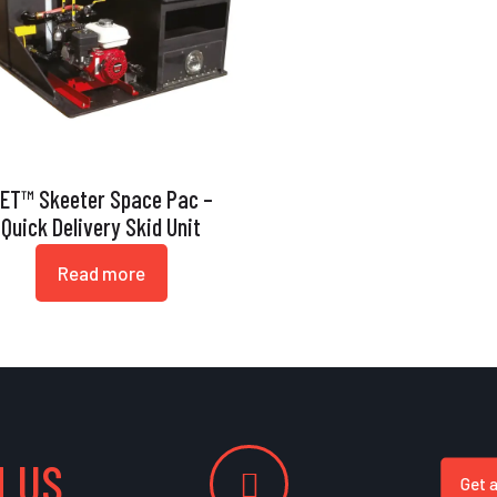
ET™ Skeeter Space Pac –
Quick Delivery Skid Unit
Read more
 US
Get 