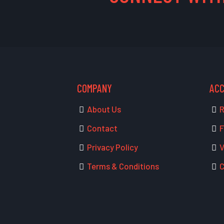
COMPANY
AC
About Us
R
Contact
F
Privacy Policy
V
Terms & Conditions
C