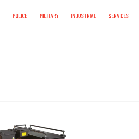
S
POLICE
MILITARY
INDUSTRIAL
SERVICES
Storage Compartmen