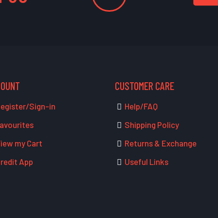
COUNT
CUSTOMER CARE
egister/Sign-in
Help/FAQ
avourites
Shipping Policy
iew my Cart
Returns & Exchange
redit App
Useful Links