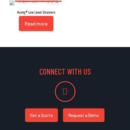
Husky® Low Level Strainers
Read more
CONNECT WITH US
Get a Quote
Request a Demo