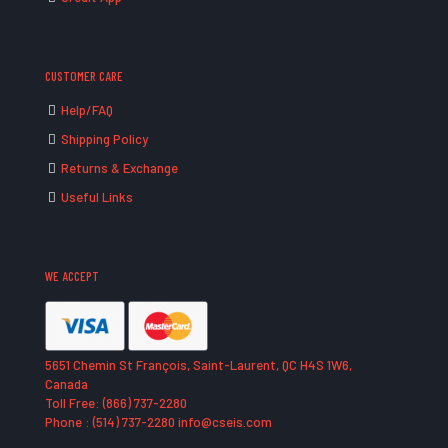
CUSTOMER CARE
Help/FAQ
Shipping Policy
Returns & Exchange
Useful Links
WE ACCEPT
5651 Chemin St François, Saint-Laurent, QC H4S 1W6,
Canada
Toll Free: (866) 737-2280
Phone : (514) 737-2280 info@cseis.com