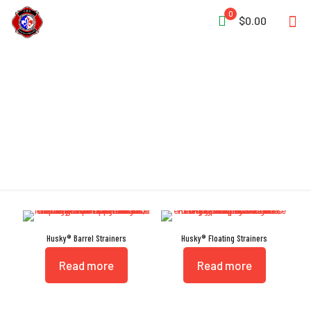
0
$0.00
Strainer
Husky® Barrel Strainers
Husky® Floating Strainers
Read more
Read more