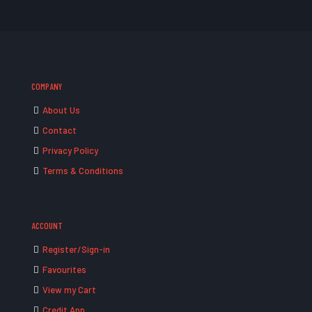
COMPANY
About Us
Contact
Privacy Policy
Terms & Conditions
ACCOUNT
Register/Sign-in
Favourites
View my Cart
Credit App