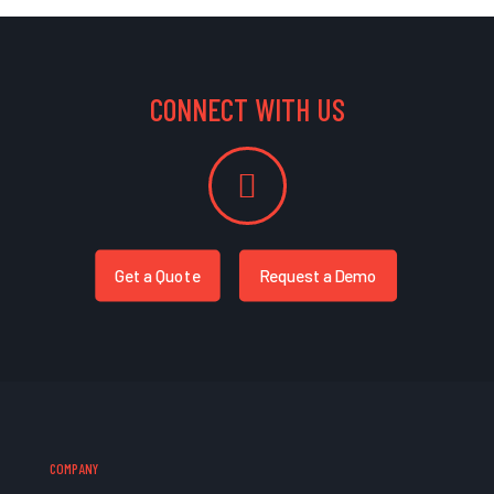
CONNECT WITH US
Get a Quote
Request a Demo
COMPANY