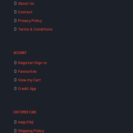
About Us
Contact
Privacy Policy
Terms & Conditions
ACCOUNT
Register/Sign-in
Favourites
View my Cart
Credit App
CUSTOMER CARE
Help/FAQ
Shipping Policy