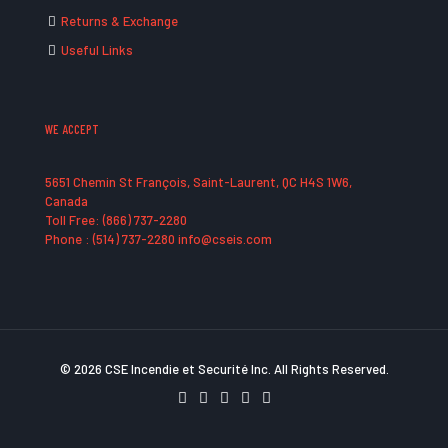
Returns & Exchange
Useful Links
WE ACCEPT
5651 Chemin St François, Saint-Laurent, QC H4S 1W6,
Canada
Toll Free: (866) 737-2280
Phone : (514) 737-2280 info@cseis.com
© 2026 CSE Incendie et Securité Inc. All Rights Reserved.