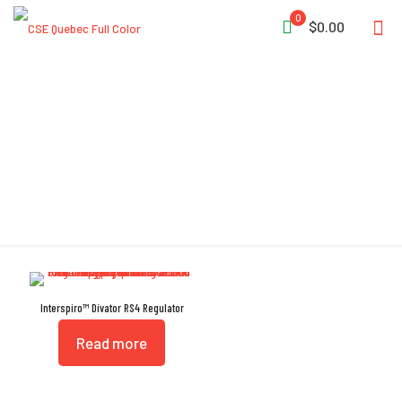
0
$0.00
Swiveling Outputs
Interspiro™ Divator RS4 Regulator
Read more