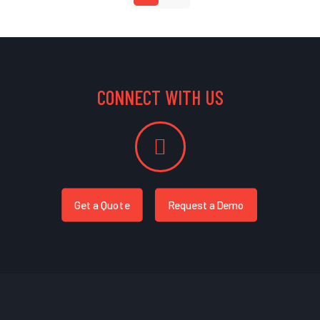
CONNECT WITH US
Get a Quote
Request a Demo