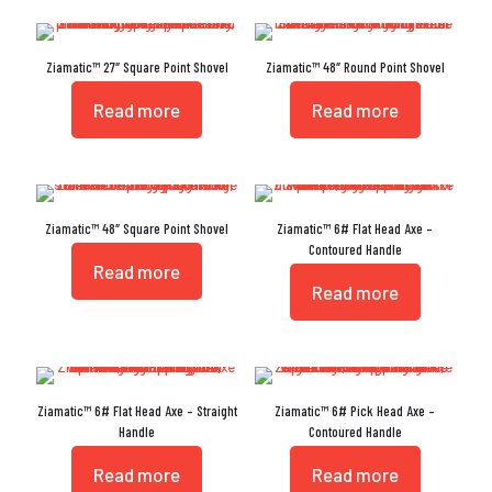
Ziamatic™ 27″ Square Point Shovel
Ziamatic™ 48″ Round Point Shovel
Read more
Read more
Ziamatic™ 48″ Square Point Shovel
Ziamatic™ 6# Flat Head Axe –
Contoured Handle
Read more
Read more
Ziamatic™ 6# Flat Head Axe – Straight
Ziamatic™ 6# Pick Head Axe –
Handle
Contoured Handle
Read more
Read more