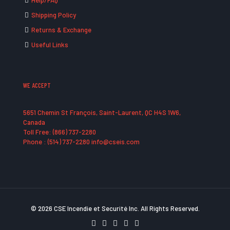
Help/FAQ
Shipping Policy
Returns & Exchange
Useful Links
WE ACCEPT
5651 Chemin St François, Saint-Laurent, QC H4S 1W6,
Canada
Toll Free: (866) 737-2280
Phone : (514) 737-2280 info@cseis.com
© 2026 CSE Incendie et Securité Inc. All Rights Reserved.