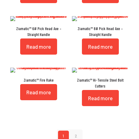
Ziamatic™ 6# Pick Head Axe –
Ziamatic™ 8# Pick Head Axe –
Straight Handle
Straight Handle
Read more
Read more
Ziamatic™ Fire Rake
Ziamatic™ Hi-Tensile Steel Bolt
Cutters
Read more
Read more
1
2