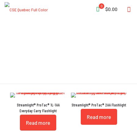
0
$0.00
Tempered
Streamlight® ProTac® 1L-1AA
Streamlight® ProTac® 2AA Flashlight
Everyday Carry Flashlight
Read more
Read more