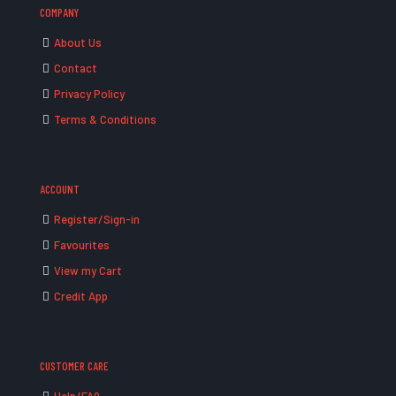
COMPANY
About Us
Contact
Privacy Policy
Terms & Conditions
ACCOUNT
Register/Sign-in
Favourites
View my Cart
Credit App
CUSTOMER CARE