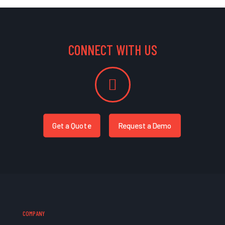
CONNECT WITH US
Get a Quote
Request a Demo
COMPANY