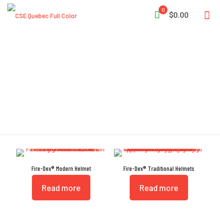
0
$0.00
Thermal Impact Cap
Fire-Dex® Modern Helmet
Fire-Dex® Traditional Helmets
Read more
Read more