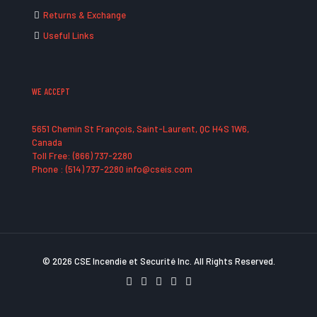
Returns & Exchange
Useful Links
WE ACCEPT
5651 Chemin St François, Saint-Laurent, QC H4S 1W6,
Canada
Toll Free: (866) 737-2280
Phone : (514) 737-2280 info@cseis.com
© 2026 CSE Incendie et Securité Inc. All Rights Reserved.