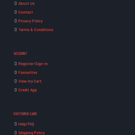
About Us
Contact
Privacy Policy
Terms & Conditions
ACCOUNT
Register/Sign-in
Favourites
View my Cart
Credit App
CUSTOMER CARE
Help/FAQ
Shipping Policy