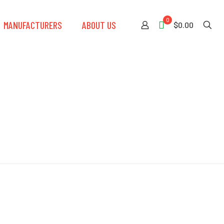
0
MANUFACTURERS
ABOUT US
$0.00