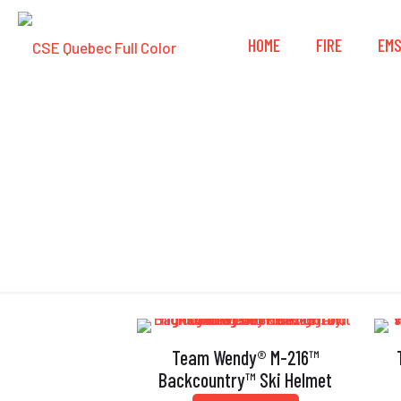
HOME
FIRE
EM
Team Wendy® M-216™
Backcountry™ Ski Helmet