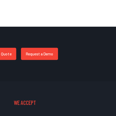
a Quote
Request a Demo
WE ACCEPT