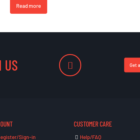
Read more
 US
Get 
COUNT
CUSTOMER CARE
egister/Sign-in
Help/FAQ