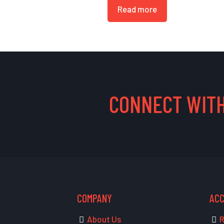
Read more
CONNECT WITH
COMPANY
AC
About Us
R