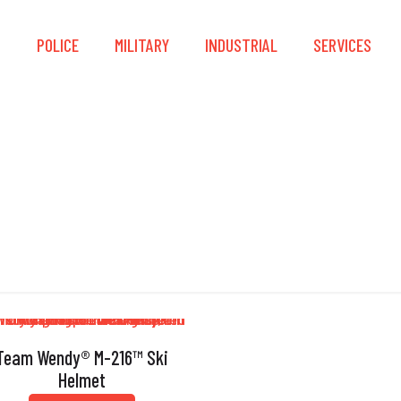
S
POLICE
MILITARY
INDUSTRIAL
SERVICES
Thermal Regulation
Team Wendy® M-216™ Ski
Helmet