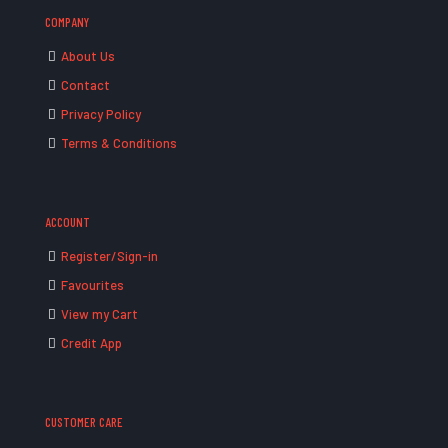
COMPANY
About Us
Contact
Privacy Policy
Terms & Conditions
ACCOUNT
Register/Sign-in
Favourites
View my Cart
Credit App
CUSTOMER CARE