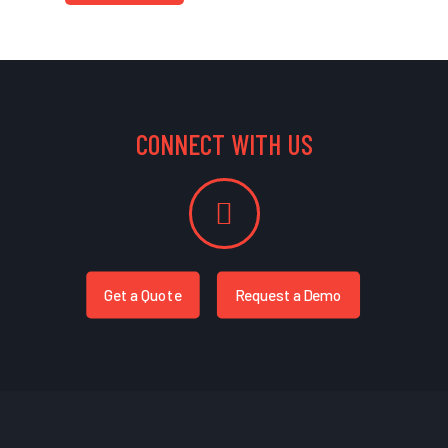
CONNECT WITH US
Get a Quote
Request a Demo