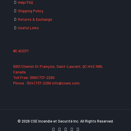
Help/FAQ
Shipping Policy
Returns & Exchange
Useful Links
WE ACCEPT
5651 Chemin St François, Saint-Laurent, QC H4S 1W6,
Canada
Toll Free: (866) 737-2280
Phone : (514) 737-2280 info@cseis.com
© 2026 CSE Incendie et Securité Inc. All Rights Reserved.