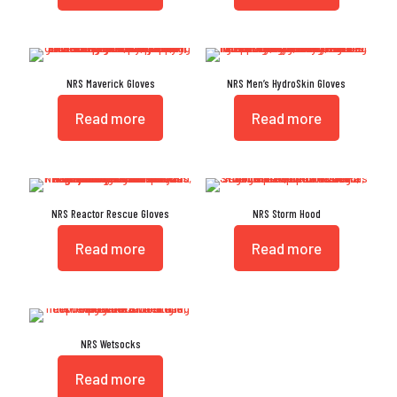
NRS Maverick Gloves
NRS Men’s HydroSkin Gloves
Read more
Read more
NRS Reactor Rescue Gloves
NRS Storm Hood
Read more
Read more
NRS Wetsocks
Read more