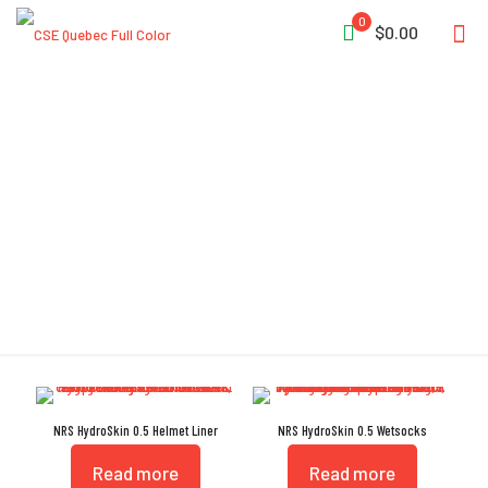
0
$0.00
Titanium-Laminate
Adhesive
NRS HydroSkin 0.5 Helmet Liner
NRS HydroSkin 0.5 Wetsocks
Read more
Read more