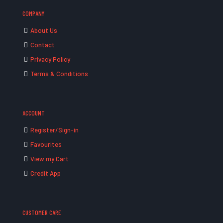
COMPANY
About Us
Contact
Privacy Policy
Terms & Conditions
ACCOUNT
Register/Sign-in
Favourites
View my Cart
Credit App
CUSTOMER CARE