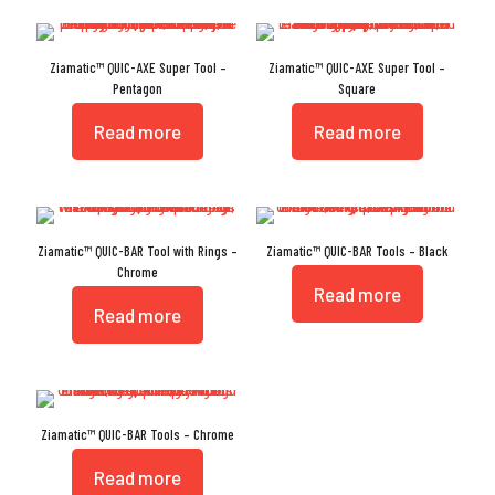
Ziamatic™ QUIC-AXE Super Tool –
Ziamatic™ QUIC-AXE Super Tool –
Pentagon
Square
Read more
Read more
Ziamatic™ QUIC-BAR Tool with Rings –
Ziamatic™ QUIC-BAR Tools – Black
Chrome
Read more
Read more
Ziamatic™ QUIC-BAR Tools – Chrome
Read more