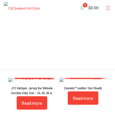
0
$0.00
Tool
JTC Halligan: Jersey Bar Ultimate
Ziamatic™ Leather Tool Sheath
Forcible Entry Tool – 24, 30, 36 in.
Read more
Read more