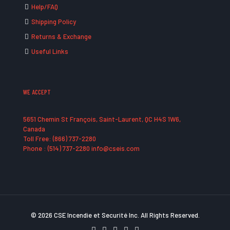
Help/FAQ
Shipping Policy
Returns & Exchange
Useful Links
WE ACCEPT
5651 Chemin St François, Saint-Laurent, QC H4S 1W6,
Canada
Toll Free: (866) 737-2280
Phone : (514) 737-2280 info@cseis.com
© 2026 CSE Incendie et Securité Inc. All Rights Reserved.