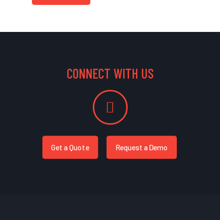
CONNECT WITH US
Get a Quote
Request a Demo