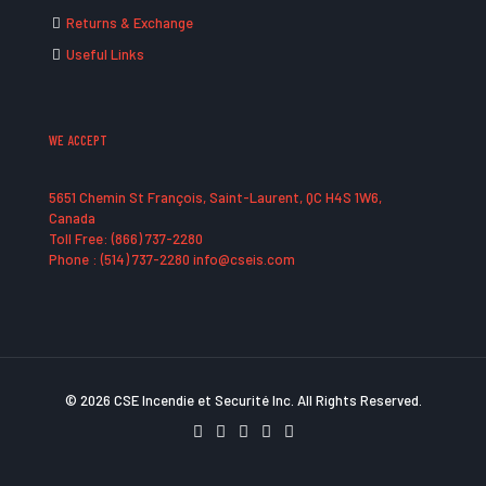
Returns & Exchange
Useful Links
WE ACCEPT
5651 Chemin St François, Saint-Laurent, QC H4S 1W6,
Canada
Toll Free: (866) 737-2280
Phone : (514) 737-2280 info@cseis.com
© 2026 CSE Incendie et Securité Inc. All Rights Reserved.