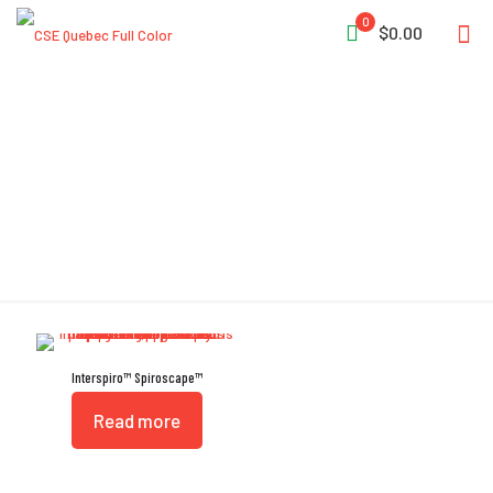
0
$0.00
Two-Layered Hood
Interspiro™ Spiroscape™
Read more