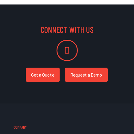
CONNECT WITH US
Get a Quote
Request a Demo
COMPANY