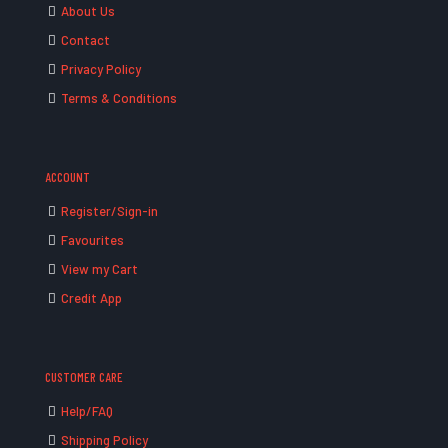
About Us
Contact
Privacy Policy
Terms & Conditions
ACCOUNT
Register/Sign-in
Favourites
View my Cart
Credit App
CUSTOMER CARE
Help/FAQ
Shipping Policy