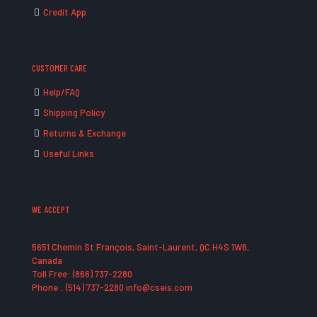
Credit App
CUSTOMER CARE
Help/FAQ
Shipping Policy
Returns & Exchange
Useful Links
WE ACCEPT
5651 Chemin St François, Saint-Laurent, QC H4S 1W6,
Canada
Toll Free: (866) 737-2280
Phone : (514) 737-2280 info@cseis.com