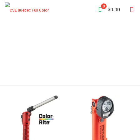
0
$0.00
Unbreakable Lens