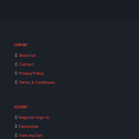
COMPANY
About Us
Contact
Privacy Policy
Terms & Conditions
ACCOUNT
Register/Sign-in
Favourites
View my Cart