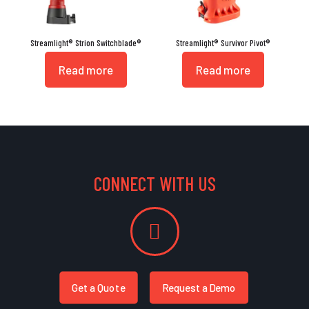
Streamlight® Strion Switchblade®
Streamlight® Survivor Pivot®
Read more
Read more
CONNECT WITH US
Get a Quote
Request a Demo