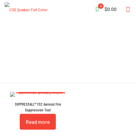
0
$0.00
US EPA
SUPPRESSALL™ FS2 Aerosol Fire
Suppression Tool
Read more