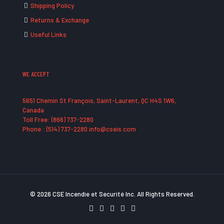
Shipping Policy
Returns & Exchange
Useful Links
WE ACCEPT
5651 Chemin St François, Saint-Laurent, QC H4S 1W6,
Canada
Toll Free: (866) 737-2280
Phone : (514) 737-2280 info@cseis.com
© 2026 CSE Incendie et Securité Inc. All Rights Reserved.