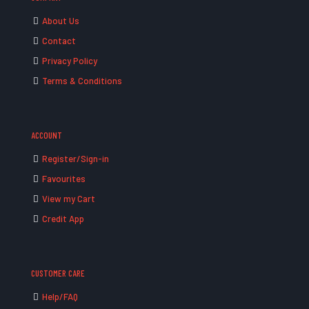
About Us
Contact
Privacy Policy
Terms & Conditions
ACCOUNT
Register/Sign-in
Favourites
View my Cart
Credit App
CUSTOMER CARE
Help/FAQ