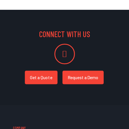
CONNECT WITH US
Get a Quote
Request a Demo
COMPANY