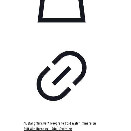
Mustang Survival® Neoprene Cold Water Immersion
Suit with Harness – Adult Oversize