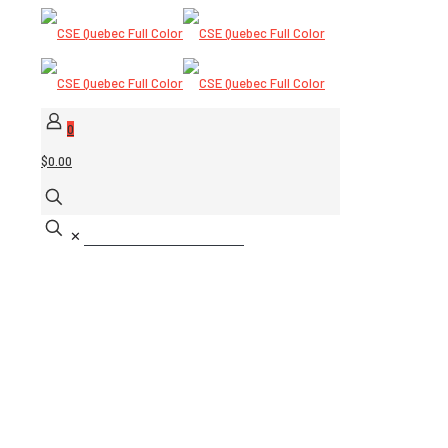
0
$0.00
✕
USCG/MED SOLAS