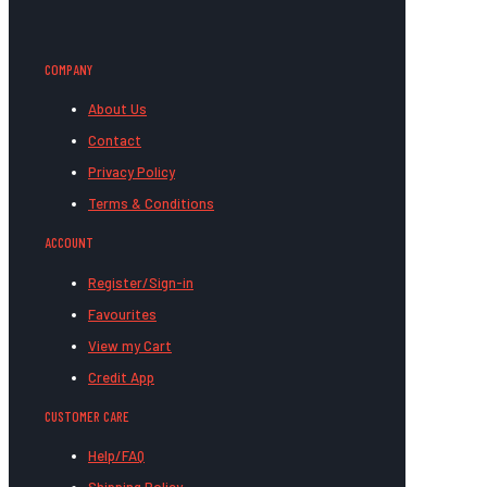
COMPANY
About Us
Contact
Privacy Policy
Terms & Conditions
ACCOUNT
Register/Sign-in
Favourites
View my Cart
Credit App
CUSTOMER CARE
Help/FAQ