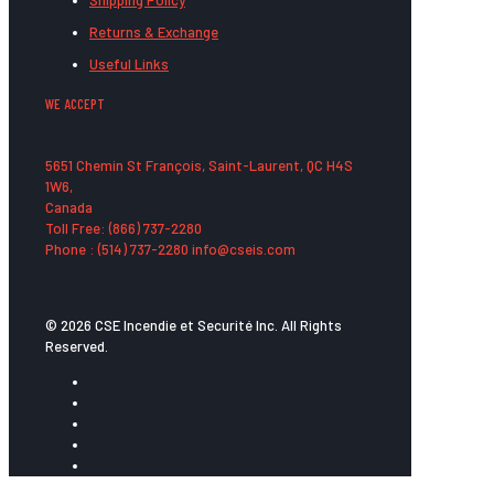
Shipping Policy
Returns & Exchange
Useful Links
WE ACCEPT
5651 Chemin St François, Saint-Laurent, QC H4S
1W6,
Canada
Toll Free: (866) 737-2280
Phone : (514) 737-2280 info@cseis.com
© 2026 CSE Incendie et Securité Inc. All Rights
Reserved.