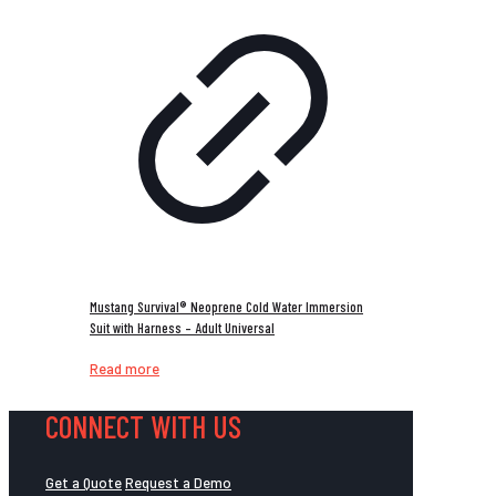
Mustang Survival® Neoprene Cold Water Immersion
Suit with Harness – Adult Universal
Read more
CONNECT WITH US
Get a Quote
Request a Demo