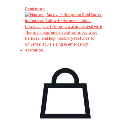
Read more