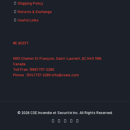
Shipping Policy
Returns & Exchange
Useful Links
WE ACCEPT
5651 Chemin St François, Saint-Laurent, QC H4S 1W6,
Canada
Toll Free: (866) 737-2280
Phone : (514) 737-2280 info@cseis.com
© 2026 CSE Incendie et Securité Inc. All Rights Reserved.