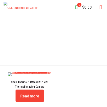
0
$0.00
VRS
Seek Thermal™ AttackPRO™ VRS
Thermal Imaging Camera
Read more