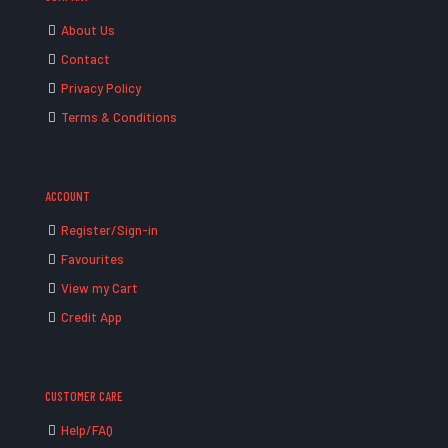
About Us
Contact
Privacy Policy
Terms & Conditions
ACCOUNT
Register/Sign-in
Favourites
View my Cart
Credit App
CUSTOMER CARE
Help/FAQ