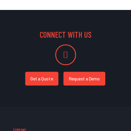
CONNECT WITH US
Get a Quote
Request a Demo
COMPANY