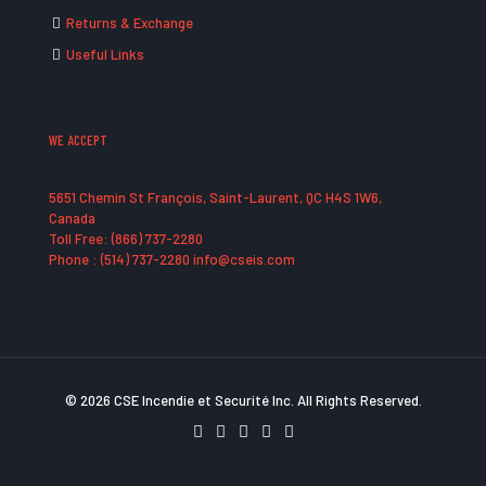
Returns & Exchange
Useful Links
WE ACCEPT
5651 Chemin St François, Saint-Laurent, QC H4S 1W6,
Canada
Toll Free: (866) 737-2280
Phone : (514) 737-2280 info@cseis.com
© 2026 CSE Incendie et Securité Inc. All Rights Reserved.