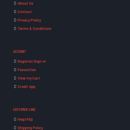
About Us
Contact
Privacy Policy
Terms & Conditions
ACCOUNT
Register/Sign-in
Favourites
View my Cart
Credit App
CUSTOMER CARE
Help/FAQ
Shipping Policy