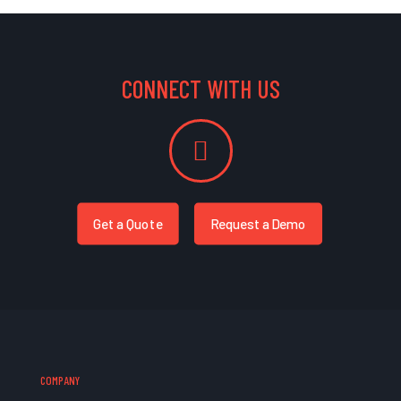
CONNECT WITH US
Get a Quote
Request a Demo
COMPANY