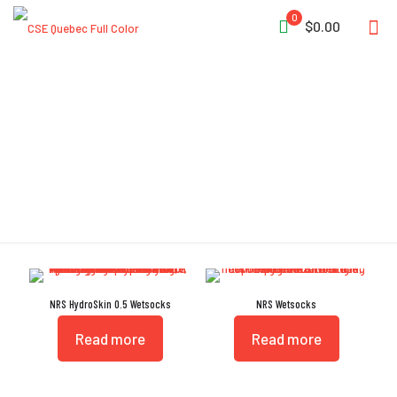
0
$0.00
Wetsocks
NRS HydroSkin 0.5 Wetsocks
NRS Wetsocks
Read more
Read more