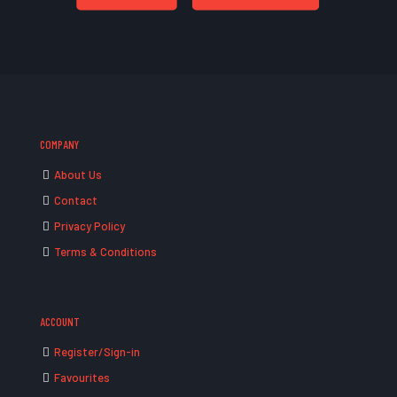
COMPANY
About Us
Contact
Privacy Policy
Terms & Conditions
ACCOUNT
Register/Sign-in
Favourites