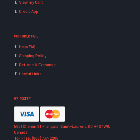
View my Cart
Credit App
CUSTOMER CARE
Help/FAQ
Shipping Policy
Returns & Exchange
Useful Links
WE ACCEPT
5651 Chemin St François, Saint-Laurent, QC H4S 1W6,
Canada
Toll Free: (866) 737-2280