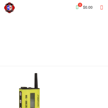
0
$0.00
Wide Coverage