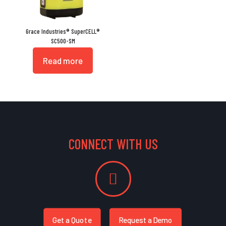
Grace Industries® SuperCELL®
SC500-SM
Read more
CONNECT WITH US
Get a Quote
Request a Demo