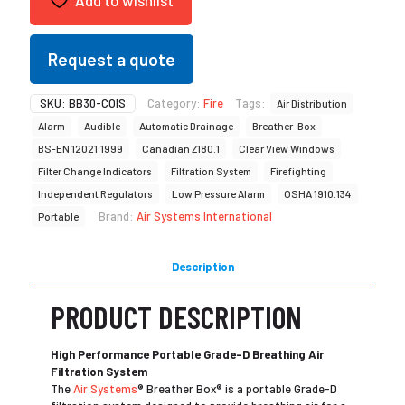
Request a quote
SKU:
BB30-COIS
Category:
Fire
Tags:
Air Distribution
Alarm
Audible
Automatic Drainage
Breather-Box
BS-EN 12021:1999
Canadian Z180.1
Clear View Windows
Filter Change Indicators
Filtration System
Firefighting
Independent Regulators
Low Pressure Alarm
OSHA 1910.134
Brand:
Air Systems International
Portable
Description
PRODUCT DESCRIPTION
High Performance Portable Grade-D Breathing Air
Filtration System
The
Air Systems
® Breather Box® is a portable Grade-D