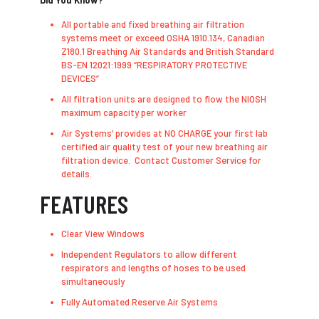
Did You Know?
All portable and fixed breathing air filtration
systems meet or exceed OSHA 1910.134, Canadian
Z180.1 Breathing Air Standards and British Standard
BS-EN 12021:1999 “RESPIRATORY PROTECTIVE
DEVICES”
All filtration units are designed to flow the NIOSH
maximum capacity per worker
Air Systems’ provides at NO CHARGE your first lab
certified air quality test of your new breathing air
filtration device. Contact Customer Service for
details.
FEATURES
Clear View Windows
Independent Regulators to allow different
respirators and lengths of hoses to be used
simultaneously
Fully Automated Reserve Air Systems