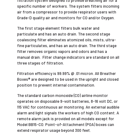
filtration system designed to provide breathing air for a
specific number of workers. The system filters incoming
air from a compressor to provide ­respirator users with
Grade-D quality air and ­monitors for CO and/or Oxygen.
The first stage element filters bulk water and
particulate and has an auto drain. The second stage
coalescing filter eliminates atomized oils, mists, ultra-
fine particulates, and has an auto drain. The third stage
filter removes organic vapors and odors and has a
manual drain. Filter change indicators are standard on all
three stages of filtration.
Filtration efficiency is 99.99% @ .01 micron. All Breather
Boxes® are designed to be used in the upright and closed
position to prevent internal contamination.
The standard carbon monoxide (CO) airline monitor
operates on disposable 9-volt batteries, 8-16 volt DC, or
115 VAC for continuous air monitoring. An external audible
alarm and light signals the workers of high CO content. A
remote alarm jack is provided on all models except for
Model BB15-CO. Point-of-Attachment (POA) boxes can
extend respirator usage beyond 300 feet.