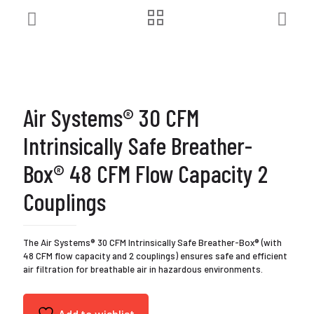
Air Systems® 30 CFM
Intrinsically Safe Breather-
Box® 48 CFM Flow Capacity 2
Couplings
The Air Systems® 30 CFM Intrinsically Safe Breather-Box® (with
48 CFM flow capacity and 2 couplings) ensures safe and efficient
air filtration for breathable air in hazardous environments.
Add to wishlist