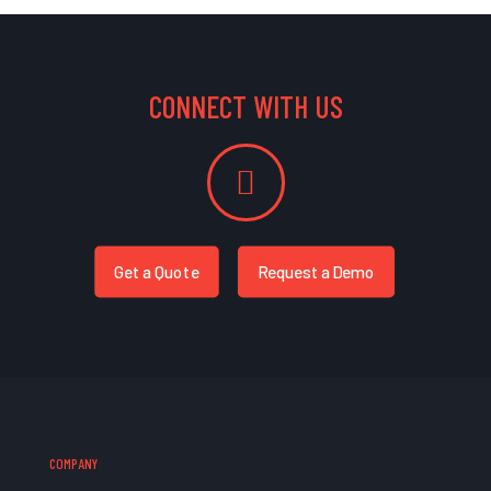
CONNECT WITH US
Get a Quote
Request a Demo
COMPANY