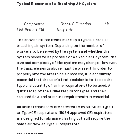
Typical Elements of a Breathing Air System
Compressor Grade-D Filtration Air
Distribution(POA) Respirator
The above pictured items make up a typical Grade-D
breathing air system. Depending on the number of
workers to be served by the system and whether the
system needs to be portable or a fixed plant system, the
size and complexity of the system may change. However,
the basic elements above must be present. In order to
properly size the breathing air system, it is absolutely
essential that the user’s first decision is to decide the
type and quantity of airline respirator(s) to be used. A
quick recap of the airline respirator types and their
required flow and pressure requirements is essential.
All airline respirators are referred to by NIOSH as Type-C
or Type-CE respirators. NIOSH approved CE respirators
are designed for abrasive blasting but still require the
same air flow as Type-C respirators.