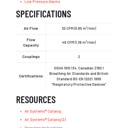
Low Pressure Alarms
SPECIFICATIONS
Air Flow
30 CFM (0.85 m³/min)
Flow
48 CFM (1.36 m³/min)
Capacity
Couplings
2
OSHA 1910.134, Canadian Z180.1
Breathing Air Standards and British
Certifications
Standard BS-EN 12021:1999
“Respiratory Protective Devices”
RESOURCES
Air Systems® Catalog
Air Systems® Catalog (2)
Operating Instructions