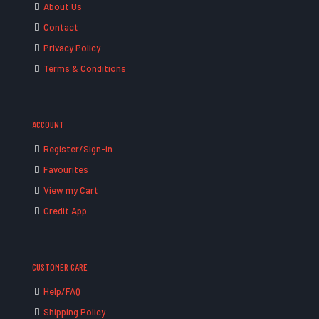
About Us
Contact
Privacy Policy
Terms & Conditions
ACCOUNT
Register/Sign-in
Favourites
View my Cart
Credit App
CUSTOMER CARE
Help/FAQ
Shipping Policy