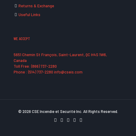
Returns & Exchange
Useful Links
WE ACCEPT
5651 Chemin St François, Saint-Laurent, QC H4S 1W6,
Canada
Toll Free: (866) 737-2280
Phone : (514) 737-2280 info@cseis.com
© 2026 CSE Incendie et Securité Inc. All Rights Reserved.