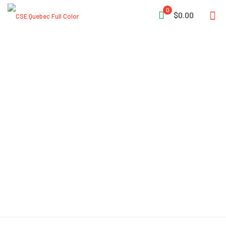
0
$0.00
Air Systems® 30 CFM
Intrinsically Safe Breather-
Box® 48 CFM Flow Capacity
2 Couplings