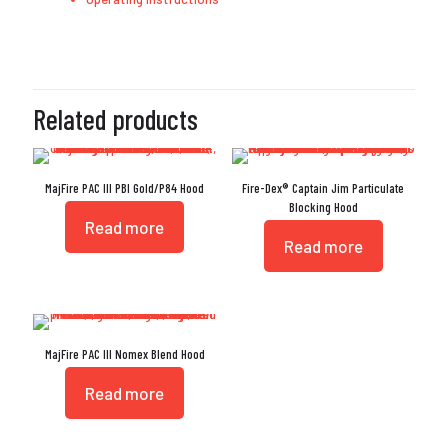
Related products
MajFire PAC III PBI Gold/P84 Hood
Fire-Dex® Captain Jim Particulate
Blocking Hood
Read more
Read more
MajFire PAC III Nomex Blend Hood
Read more