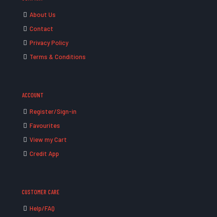
About Us
Contact
Privacy Policy
Terms & Conditions
ACCOUNT
Register/Sign-in
Favourites
View my Cart
Credit App
CUSTOMER CARE
Help/FAQ