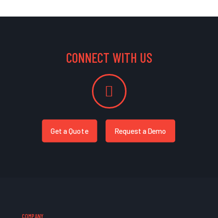
CONNECT WITH US
Get a Quote
Request a Demo
COMPANY