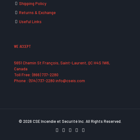
Shipping Policy
Returns & Exchange
Useful Links
WE ACCEPT
5651 Chemin St François, Saint-Laurent, QC H4S 1W6,
Canada
Toll Free: (866) 737-2280
Phone : (514) 737-2280 info@cseis.com
© 2026 CSE Incendie et Securité Inc. All Rights Reserved.