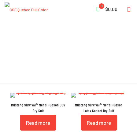
0
$0.00
Adjustable Tabs
Mustang Survival® Men’s Hudson CCS
Mustang Survival® Men’s Hudson
Dry Suit
Latex Gasket Dry Suit
Read more
Read more