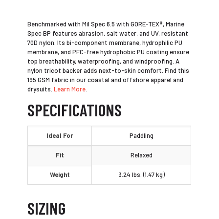
Benchmarked with Mil Spec 6.5 with GORE-TEX®, Marine
Spec BP features abrasion, salt water, and UV, resistant
70D nylon. Its bi-component membrane, hydrophilic PU
membrane, and PFC-free hydrophobic PU coating ensure
top breathability, waterproofing, and windproofing. A
nylon tricot backer adds next-to-skin comfort. Find this
195 GSM fabric in our coastal and offshore apparel and
drysuits.
Learn More
.
SPECIFICATIONS
Ideal For
Paddling
Fit
Relaxed
Weight
3.24 lbs. (1.47 kg)
SIZING