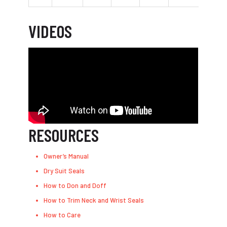
VIDEOS
RESOURCES
Owner’s Manual
Dry Suit Seals
How to Don and Doff
How to Trim Neck and Wrist Seals
How to Care