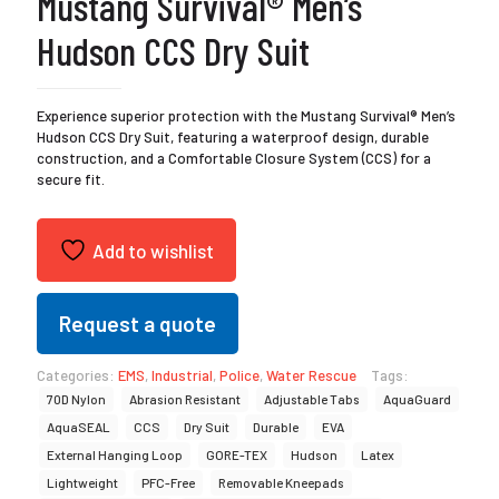
Mustang Survival® Men’s
Hudson CCS Dry Suit
Experience superior protection with the Mustang Survival® Men’s
Hudson CCS Dry Suit, featuring a waterproof design, durable
construction, and a Comfortable Closure System (CCS) for a
secure fit.
Add to wishlist
Request a quote
Categories:
EMS
,
Industrial
,
Police
,
Water Rescue
Tags:
70D Nylon
Abrasion Resistant
Adjustable Tabs
AquaGuard
AquaSEAL
CCS
Dry Suit
Durable
EVA
External Hanging Loop
GORE-TEX
Hudson
Latex
Lightweight
PFC-Free
Removable Kneepads