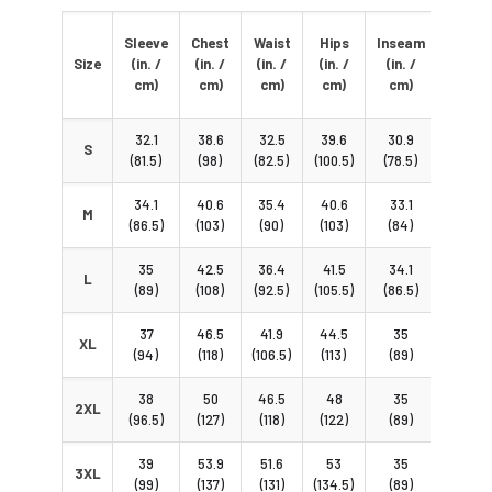
Torso
Sleeve
Chest
Waist
Hips
Inseam
Hoop
Size
(in. /
(in. /
(in. /
(in. /
(in. /
(in. /
cm)
cm)
cm)
cm)
cm)
cm)
32.1
38.6
32.5
39.6
30.9
63.6
S
(81.5)
(98)
(82.5)
(100.5)
(78.5)
(161.5)
34.1
40.6
35.4
40.6
33.1
66.5
M
(86.5)
(103)
(90)
(103)
(84)
(169)
35
42.5
36.4
41.5
34.1
68.5
L
(89)
(108)
(92.5)
(105.5)
(86.5)
(174)
37
46.5
41.9
44.5
35
72.4
XL
(94)
(118)
(106.5)
(113)
(89)
(184)
38
50
46.5
48
35
76.6
2XL
(96.5)
(127)
(118)
(122)
(89)
(194.5)
39
53.9
51.6
53
35
79.5
3XL
(99)
(137)
(131)
(134.5)
(89)
(202)