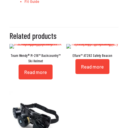
Fit Guide
Related products
Team Wendy® M-216™ Backcountry™
Eflare™ AT293 Safety Beacon
Ski Helmet
Read more
Read more