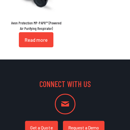
Avon Protection MP-PAPR™ (Powered
Air Purifying Respirator)
Read more
CONNECT WITH US
Get a Quote
Request a Demo