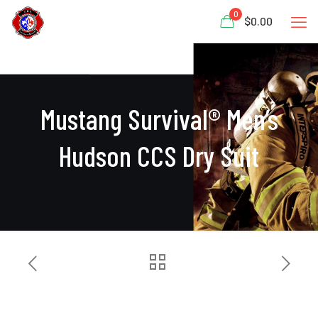
0
$0.00
Mustang Survival® Men’s
Hudson CCS Dry Suit