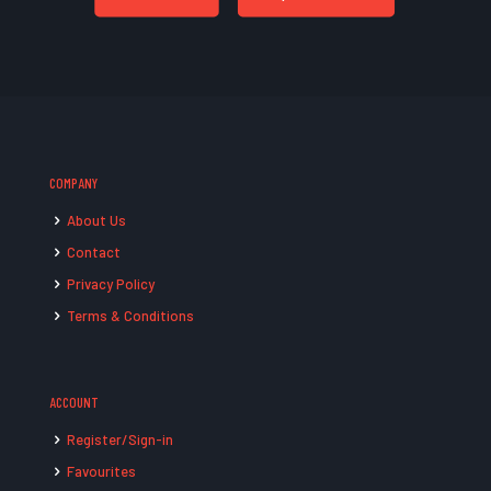
COMPANY
About Us
Contact
Privacy Policy
Terms & Conditions
ACCOUNT
Register/Sign-in
Favourites