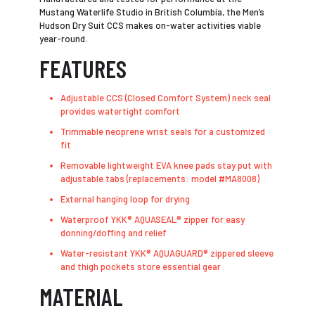
Mustang Waterlife Studio in British Columbia, the Men’s
Hudson Dry Suit CCS makes on-water activities viable
year-round.
FEATURES
Adjustable CCS (Closed Comfort System) neck seal
provides watertight comfort
Trimmable neoprene wrist seals for a customized
fit
Removable lightweight EVA knee pads stay put with
adjustable tabs (replacements: model #MA8008)
External hanging loop for drying
Waterproof YKK® AQUASEAL® zipper for easy
donning/doffing and relief
Water-resistant YKK® AQUAGUARD® zippered sleeve
and thigh pockets store essential gear
MATERIAL