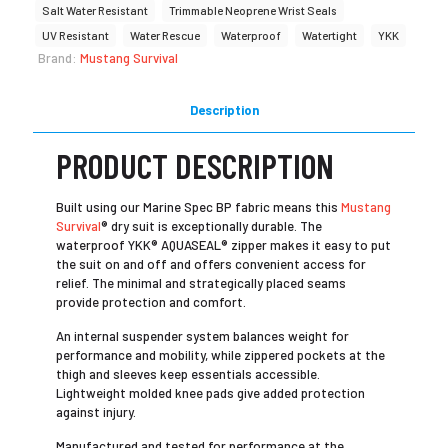
Salt Water Resistant
Trimmable Neoprene Wrist Seals
UV Resistant
Water Rescue
Waterproof
Watertight
YKK
Brand:
Mustang Survival
Description
PRODUCT DESCRIPTION
Built using our Marine Spec BP fabric means this
Mustang
Survival
® dry suit is exceptionally durable. The
waterproof YKK® AQUASEAL® zipper makes it easy to put
the suit on and off and offers convenient access for
relief. The minimal and strategically placed seams
provide protection and comfort.
An internal suspender system balances weight for
performance and mobility, while zippered pockets at the
thigh and sleeves keep essentials accessible.
Lightweight molded knee pads give added protection
against injury.
Manufactured and tested for performance at the