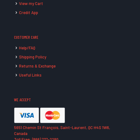
View my Cart
Credit App
CUSTOMER CARE
Help/FAQ
Shipping Policy
Returns & Exchange
Useful Links
WE ACCEPT
5651 Chemin St François, Saint-Laurent, QC H4S 1W6,
Canada
Toll Free: (866) 737-2280