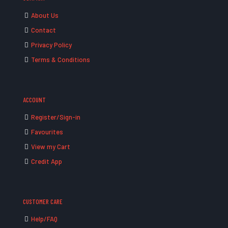
About Us
Contact
Privacy Policy
Terms & Conditions
ACCOUNT
Register/Sign-in
Favourites
View my Cart
Credit App
CUSTOMER CARE
Help/FAQ