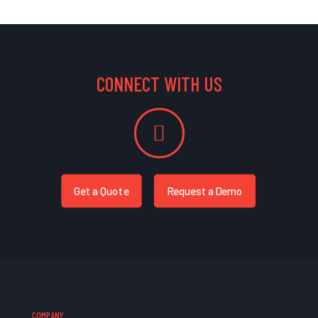
CONNECT WITH US
Get a Quote
Request a Demo
COMPANY