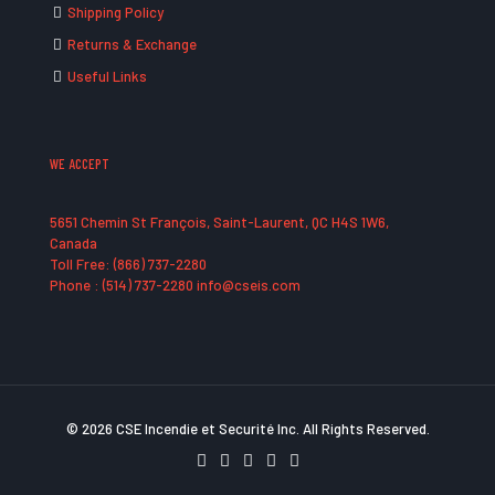
Shipping Policy
Returns & Exchange
Useful Links
WE ACCEPT
5651 Chemin St François, Saint-Laurent, QC H4S 1W6,
Canada
Toll Free: (866) 737-2280
Phone : (514) 737-2280 info@cseis.com
© 2026 CSE Incendie et Securité Inc. All Rights Reserved.