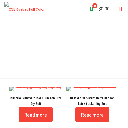
0
$0.00
External Hanging Loop
Mustang Survival® Men’s Hudson CCS
Mustang Survival® Men’s Hudson
Dry Suit
Latex Gasket Dry Suit
Read more
Read more