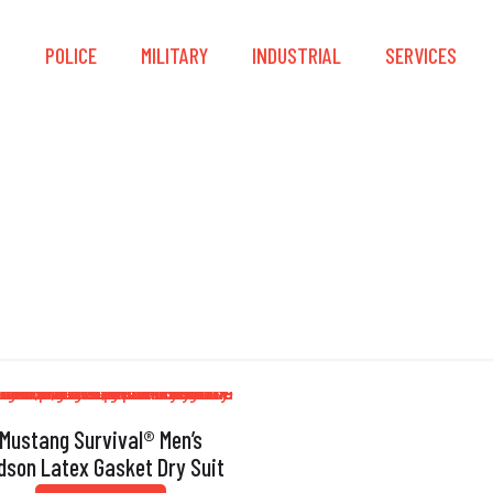
S
POLICE
MILITARY
INDUSTRIAL
SERVICES
Removable Kneepad
Mustang Survival® Men’s
dson Latex Gasket Dry Suit