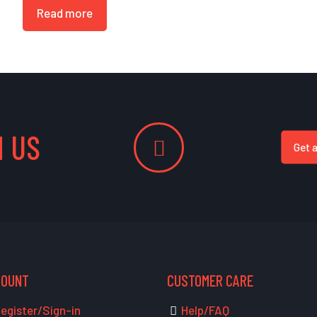
Read more
 US
Get 
COUNT
CUSTOMER CARE
egister/Sign-in
Help/FAQ