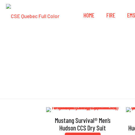
HOME
FIRE
EM
Mustang Survival® Men’s
Hudson CCS Dry Suit
Hu