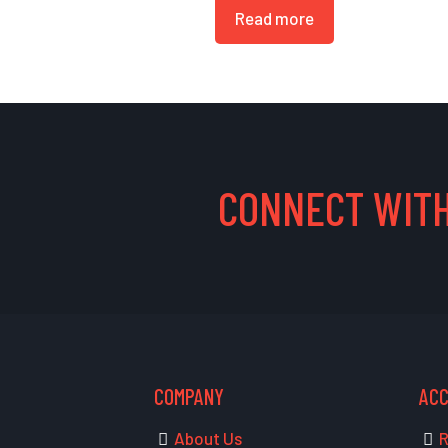
Read more
CONNECT WITH
COMPANY
AC
About Us
R