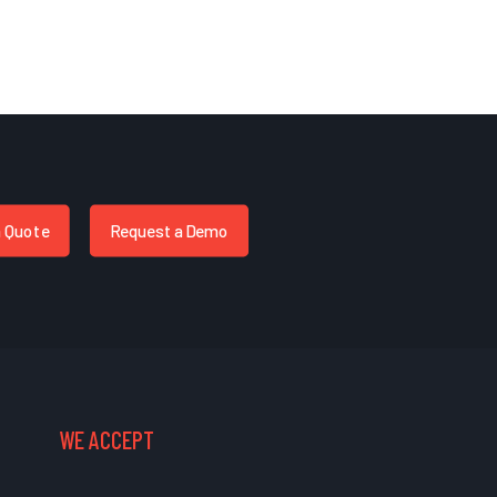
a Quote
Request a Demo
WE ACCEPT