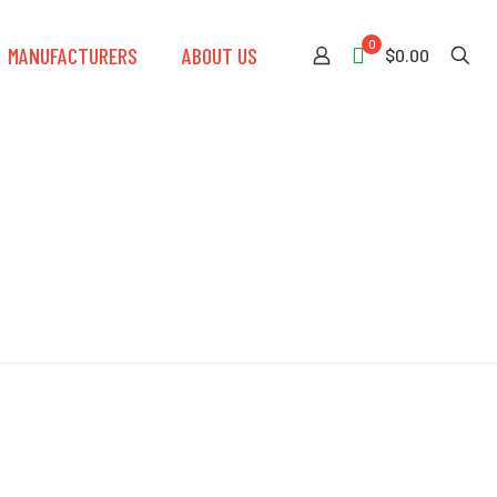
0
MANUFACTURERS
ABOUT US
$0.00
s