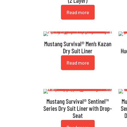
(2 Layer)
Read more
Mustang Survival® Men’s Kazan
Dry Suit Liner
Hu
Read more
Mustang Survival® Sentinel™
Mu
Series Dry Suit Liner with Drop-
Se
Seat
D