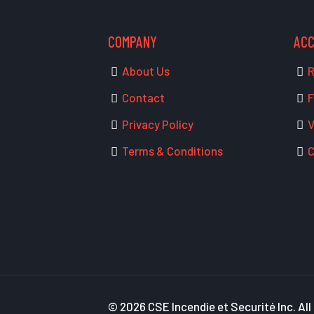
COMPANY
AC
About Us
R
Contact
F
Privacy Policy
V
Terms & Conditions
C
© 2026 CSE Incendie et Securité Inc. All