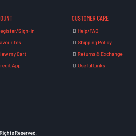
COUNT
CUSTOMER CARE
egister/Sign-in
Help/FAQ
avourites
Shipping Policy
iew my Cart
Returns & Exchange
redit App
Useful Links
 Rights Reserved.