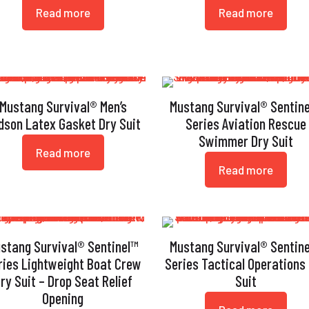
Read more
Read more
Mustang Survival® Men’s
Mustang Survival® Sentin
dson Latex Gasket Dry Suit
Series Aviation Rescue
Swimmer Dry Suit
Read more
Read more
stang Survival® Sentinel™
Mustang Survival® Sentin
ries Lightweight Boat Crew
Series Tactical Operations
ry Suit – Drop Seat Relief
Suit
Opening