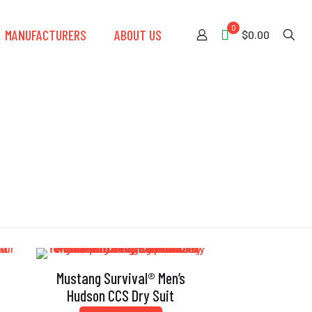
0
MANUFACTURERS
ABOUT US
$0.00
Mustang Survival® Men’s
t
Hudson CCS Dry Suit