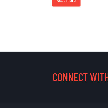
Read more
CONNECT WITH