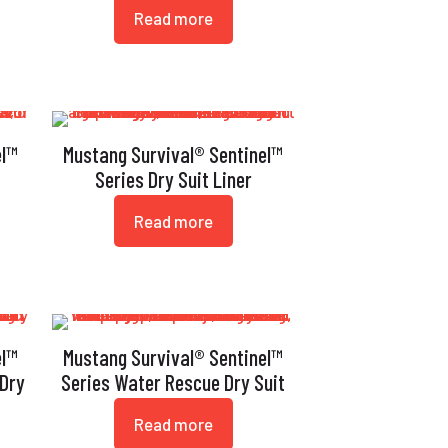
Read more
el™
Mustang Survival® Sentinel™
Series Dry Suit Liner
Read more
el™
Mustang Survival® Sentinel™
 Dry
Series Water Rescue Dry Suit
Read more