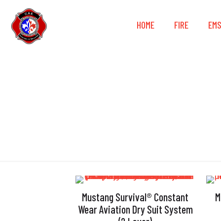
HOME
FIRE
EM
Mustang Survival® Constant
M
Wear Aviation Dry Suit System