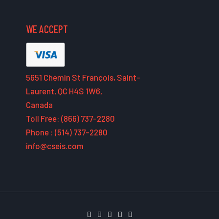
WE ACCEPT
5651 Chemin St François, Saint-
Laurent, QC H4S 1W6,
Canada
Toll Free: (866) 737-2280
Phone : (514) 737-2280
info@cseis.com