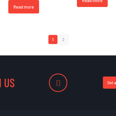
Read more
Read more
1
2
 US
Get 