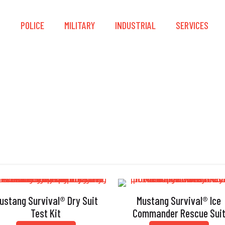
S
POLICE
MILITARY
INDUSTRIAL
SERVICES
Dry Suit
ustang Survival® Dry Suit
Mustang Survival® Ice
Test Kit
Commander Rescue Sui