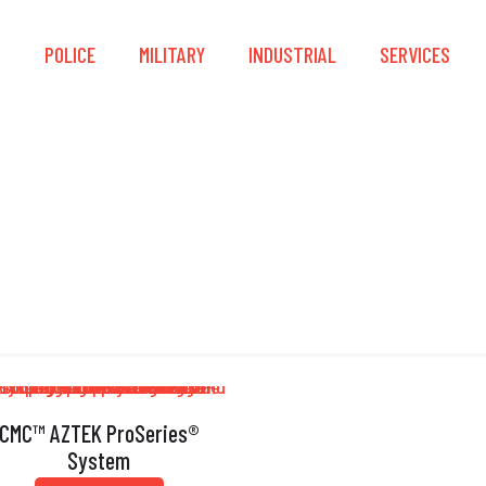
S
POLICE
MILITARY
INDUSTRIAL
SERVICES
Knot Passing
CMC™ AZTEK ProSeries®
System