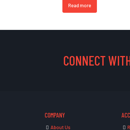
Read more
CONNECT WITH
COMPANY
AC
About Us
R