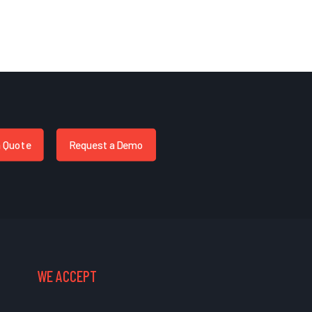
a Quote
Request a Demo
WE ACCEPT