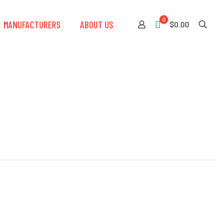
0
MANUFACTURERS
ABOUT US
$0.00