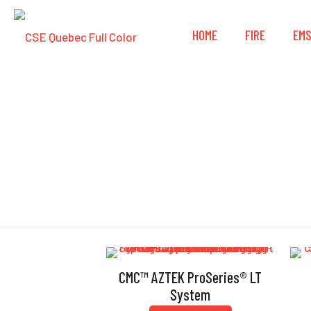
HOME
FIRE
EM
CMC™ AZTEK ProSeries® LT
System