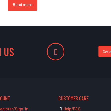
Read more
 US
Get 
COUNT
CUSTOMER CARE
egister/Sign-in
Help/FAQ