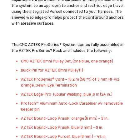
the system to an appropriate anchor and restrict edge travel
using the integrated Purcell connected to your harness. The
sleeved web edge-pro helps protect the cord around anchors
with abrasive surfaces.
The CMC AZTEK ProSeries® System comes fully assembled in
the AZTEK ProSeries® Pack and includes the following:
CMC AZTEK Omni Pulley Set, (one blue, one orange)
Quick Pin for AZTEK Omni Pulley (1)
AZTEK ProSeries® Cord – 15.2 m (50 ft) of 8 mm Hi-Viz
orange, Sewn-Eye Termination
AZTEK Edge-Pro Tubular Webbing, blue .6 m (24 in.)
ProTech™ Aluminum Auto-Lock Carabiner w/ removable
keeper pin
AZTEK Bound-Loop Prusik, orange (6 mm) – 9 in.
AZTEK Bound-Loop Prusik, blue (6 mm) – 9 in.
AZTEK Bound-Loop Purcell, blue (6 mm) – 42 in.