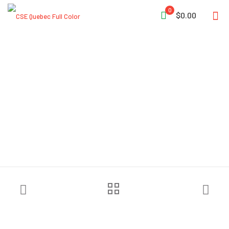
0
$0.00
CMC™ AZTEK ProSeries®
System