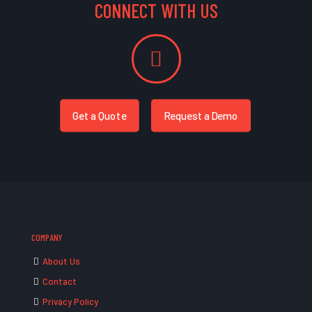
CONNECT WITH US
Get a Quote
Request a Demo
COMPANY
About Us
Contact
Privacy Policy