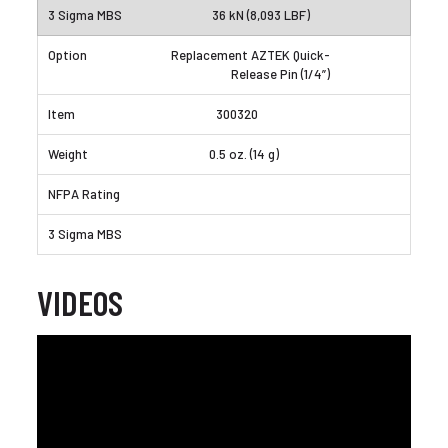
36 kN (8,093 LBF)
Replacement AZTEK Quick-
Release Pin (1/4”)
300320
0.5 oz. (14 g)
VIDEOS