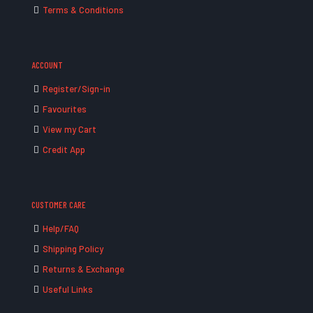
Terms & Conditions
ACCOUNT
Register/Sign-in
Favourites
View my Cart
Credit App
CUSTOMER CARE
Help/FAQ
Shipping Policy
Returns & Exchange
Useful Links