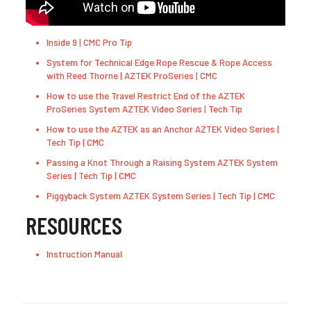
Inside 9 | CMC Pro Tip
System for Technical Edge Rope Rescue & Rope Access
with Reed Thorne | AZTEK ProSeries | CMC
How to use the Travel Restrict End of the AZTEK
ProSeries System AZTEK Video Series | Tech Tip
How to use the AZTEK as an Anchor AZTEK Video Series |
Tech Tip | CMC
Passing a Knot Through a Raising System AZTEK System
Series | Tech Tip | CMC
Piggyback System AZTEK System Series | Tech Tip | CMC
RESOURCES
Instruction Manual