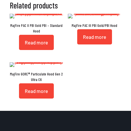
Related products
MajFire PAC II PBI Gold PBI – Standard
MajFire PAC III PBI Gold/PBI Hood
Hood
Read more
Read more
MajFire GORE® Particulate Hood Gen 2
Ultra C6
Read more