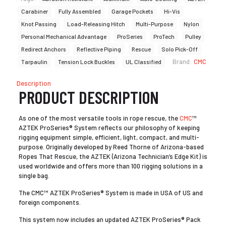
Carabiner
Fully Assembled
Garage Pockets
Hi-Vis
Knot Passing
Load-Releasing Hitch
Multi-Purpose
Nylon
Personal Mechanical Advantage
ProSeries
ProTech
Pulley
Redirect Anchors
Reflective Piping
Rescue
Solo Pick-Off
Brand:
CMC
Tarpaulin
Tension Lock Buckles
UL Classified
Description
PRODUCT DESCRIPTION
As one of the most versatile tools in rope rescue, the
CMC
™
AZTEK ProSeries® System reflects our philosophy of keeping
rigging equipment simple, efficient, light, compact, and multi-
purpose. Originally developed by Reed Thorne of Arizona-based
Ropes That Rescue, the AZTEK (Arizona Technician’s Edge Kit) is
used worldwide and offers more than 100 rigging solutions in a
single bag.
The CMC™ AZTEK ProSeries® System is made in USA of US and
foreign components.
This system now includes an updated AZTEK ProSeries® Pack