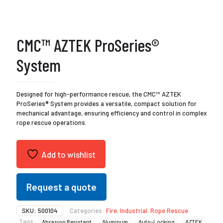
CMC™ AZTEK ProSeries®
System
Designed for high-performance rescue, the CMC™ AZTEK
ProSeries® System provides a versatile, compact solution for
mechanical advantage, ensuring efficiency and control in complex
rope rescue operations.
Add to wishlist
Request a quote
SKU:
500104
Categories:
Fire
,
Industrial
,
Rope Rescue
Tags:
Abrasion Resistant
Aluminum
Auto-Locking
AZTEK