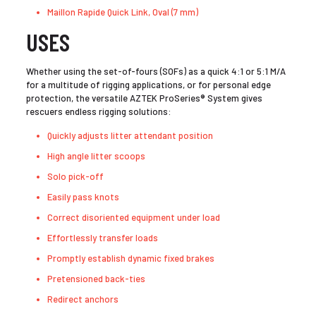
Maillon Rapide Quick Link, Oval (7 mm)
USES
Whether using the set-of-fours (SOFs) as a quick 4:1 or 5:1 M/A
for a multitude of rigging applications, or for personal edge
protection, the versatile AZTEK ProSeries® System gives
rescuers endless rigging solutions:
Quickly adjusts litter attendant position
High angle litter scoops
Solo pick-off
Easily pass knots
Correct disoriented equipment under load
Effortlessly transfer loads
Promptly establish dynamic fixed brakes
Pretensioned back-ties
Redirect anchors