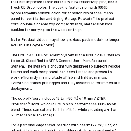
that has improved fabric durability, new reflective piping, and a
fresh OD Green color. The pack is feature rich with 1000D
nylon/tarpaulin construction for abrasion resistance, mesh
panel for ventilation and drying, Garage Pockets™ to protect
cord, double-zippered top compartments, and tension lock
buckles for carrying on the waist or thigh.
Note:
Product videos may show previous pack model (no longer
available in Coyote color).
The CMC™ AZTEK ProSeries® System is the first AZTEK System
to be UL Classified to NFPA General Use – Manufactured
System. The system is thoughtfully designed to support rescue
teams and each component has been tested and proven to
work efficiently in a multitude of lab and field scenarios.
Everything comes pre-rigged and fully assembled for immediate
deployment.
The set-of-fours includes 15.2 m (50 ft) of 8 mm AZTEK
ProSeries® Cord, which is CMC’s high-performance 100% nylon
blend. These can extend to 3.6 m (12 ft) while providing a 4:1 or
5:1 mechanical advantage.
For a personal edge travel-restrict with nearly 15.2 m (50 ft) of
adjustable travel, attach the carabiner of the personal end of