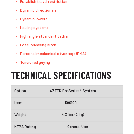
Establish travel restriction
Dynamic directionals
Dynamic lowers
Hauling systems
High angle attendant tether
Load-releasing hitch
Personal mechanical advantage (PMA)
Tensioned guying
TECHNICAL SPECIFICATIONS
AZTEK ProSeries® System
500104
4.3 lbs. (2 kg)
General Use