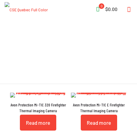
0
$0.00
Thermal Imaging Camera
Avon Protection Mi-TIC 320 Firefighter
Avon Protection Mi-TIC E Firefighter
Thermal Imaging Camera
Thermal Imaging Camera
Read more
Read more