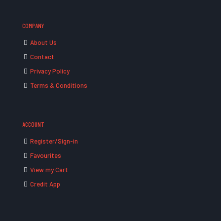
COMPANY
About Us
Contact
Privacy Policy
Terms & Conditions
ACCOUNT
Register/Sign-in
Favourites
View my Cart
Credit App