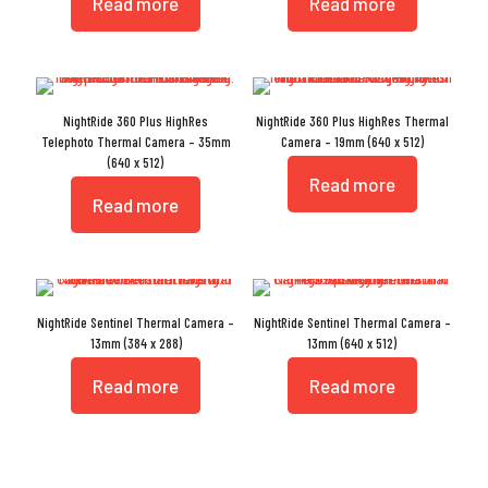
Read more
Read more
NightRide 360 Plus HighRes
NightRide 360 Plus HighRes Thermal
Telephoto Thermal Camera – 35mm
Camera – 19mm (640 x 512)
(640 x 512)
Read more
Read more
NightRide Sentinel Thermal Camera –
NightRide Sentinel Thermal Camera –
13mm (384 x 288)
13mm (640 x 512)
Read more
Read more