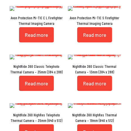
Avon Protection Mi-TIC E L Firefighter
Avon Protection Mi-TIC S Firefighter
Thermal Imaging Camera
Thermal Imaging Camera
Read more
Read more
NightRide 360 Classic Telephoto
NightRide 360 Classic Thermal
Thermal Camera – 35mm (384 x 288)
Camera – 13mm (384 x 288)
Read more
Read more
NightRide 360 HighRes Telephoto
NightRide 360 HighRes Thermal
Thermal Camera – 35mm (640 x 512)
Camera – 19mm (640 x 512)