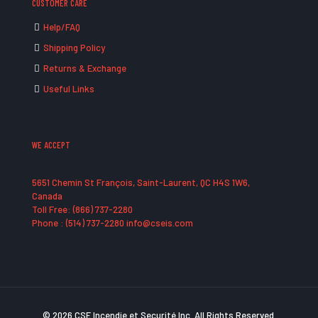
CUSTOMER CARE
Help/FAQ
Shipping Policy
Returns & Exchange
Useful Links
WE ACCEPT
5651 Chemin St François, Saint-Laurent, QC H4S 1W6,
Canada
Toll Free: (866) 737-2280
Phone : (514) 737-2280 info@cseis.com
© 2026 CSE Incendie et Securité Inc. All Rights Reserved.