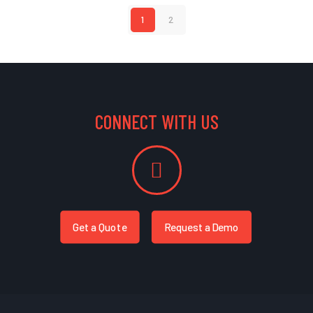
1
2
CONNECT WITH US
Get a Quote
Request a Demo