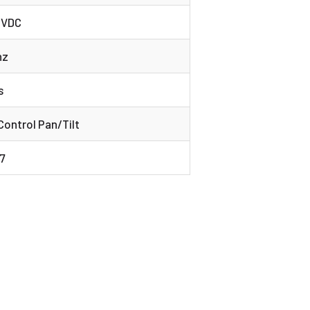
6 VDC
hz
s
ontrol Pan/Tilt
7