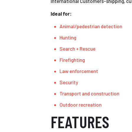
International Customers-shipping, cust
Ideal for:
Animal/pedestrian detection
Hunting
Search + Rescue
Firefighting
Law enforcement
Security
Transport and construction
Outdoor recreation
FEATURES