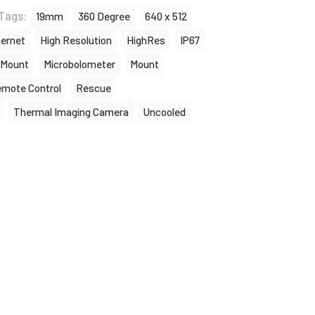
Tags:
19mm
360 Degree
640 x 512
ernet
High Resolution
HighRes
IP67
 Mount
Microbolometer
Mount
mote Control
Rescue
Thermal Imaging Camera
Uncooled