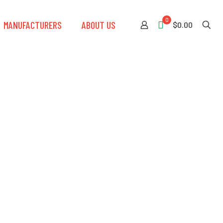
0
MANUFACTURERS
ABOUT US
$0.00
rmal Camera –