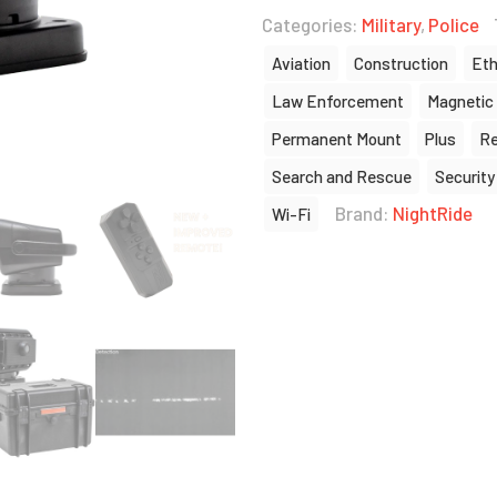
Categories:
Military
,
Police
Aviation
Construction
Eth
Law Enforcement
Magnetic
Permanent Mount
Plus
Re
Search and Rescue
Security
Brand:
NightRide
Wi-Fi