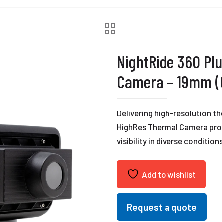
NightRide 360 Pl
Camera – 19mm (6
Delivering high-resolution t
HighRes Thermal Camera prov
visibility in diverse conditions
Add to wishlist
Request a quote