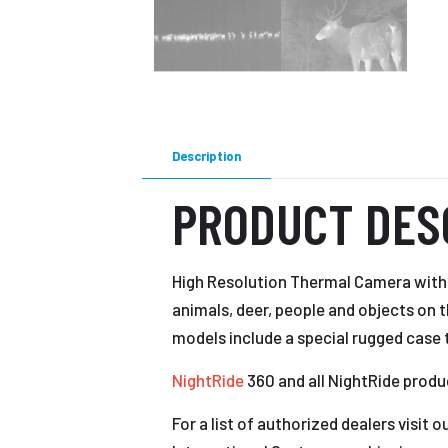
Description
PRODUCT DES
High Resolution Thermal Camera with 
animals, deer, people and objects on 
models include a special rugged case 
NightRide
360 and all NightRide produ
For a list of authorized dealers visit