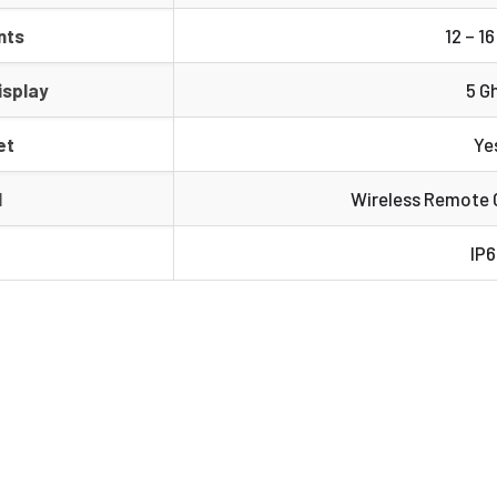
nts
12 – 1
isplay
5 G
et
Ye
l
Wireless Remote C
IP6