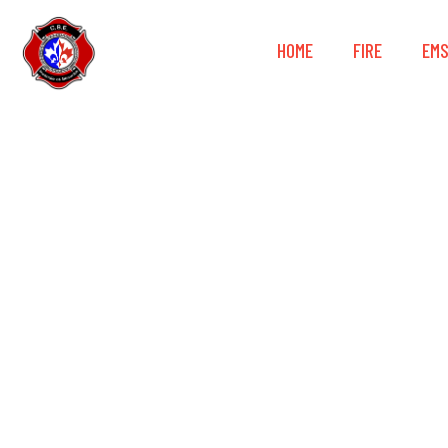
HOME
FIRE
EM
NightRide 36