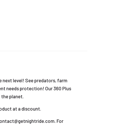
 next level! See predators, farm
ment needs protection! Our 360 Plus
 the planet.
oduct at a discount.
t contact@getnightride.com. For