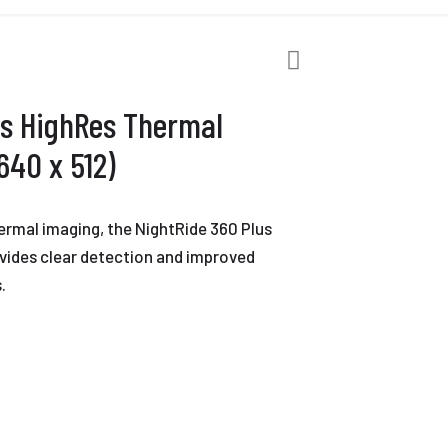
us HighRes Thermal
40 x 512)
hermal imaging, the NightRide 360 Plus
ides clear detection and improved
.