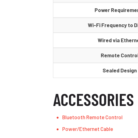
Power Requireme
Wi-Fi Frequency to D
Wired via Ethern
Remote Contro
Sealed Design
ACCESSORIES
Bluetooth Remote Control
Power/Ethernet Cable