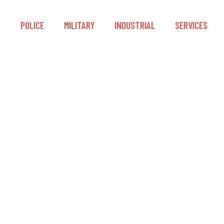
S
POLICE
MILITARY
INDUSTRIAL
SERVICES
0 Plus HighRes The
19mm (640 x 512)