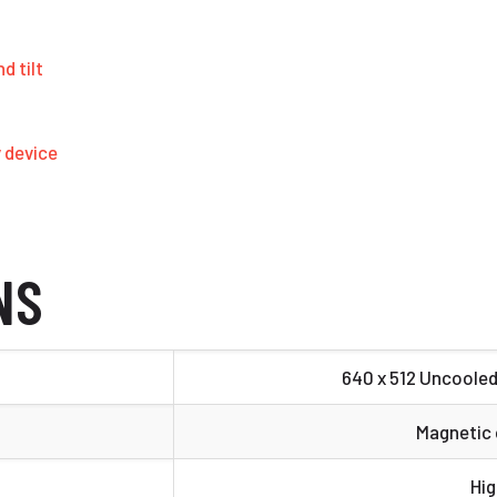
d tilt
y device
NS
640 x 512 Uncoole
Magnetic
Hig