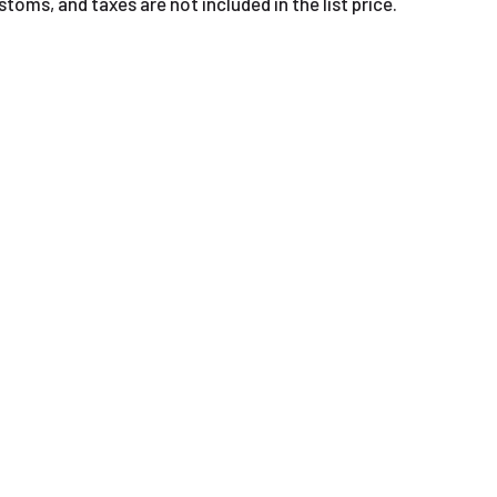
oms, and taxes are not included in the list price.