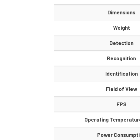
Dimensions
Weight
Detection
Recognition
Identification
Field of View
FPS
Operating Temperatur
Power Consumpt