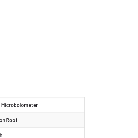
d Microbolometer
 on Roof
h