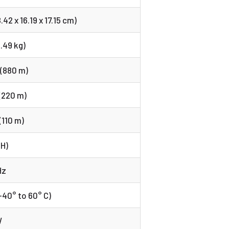
8.42 x 16.19 x 17.15 cm)
2.49 kg)
 (880 m)
(220 m)
(110 m)
(H)
Hz
-40° to 60° C)
W