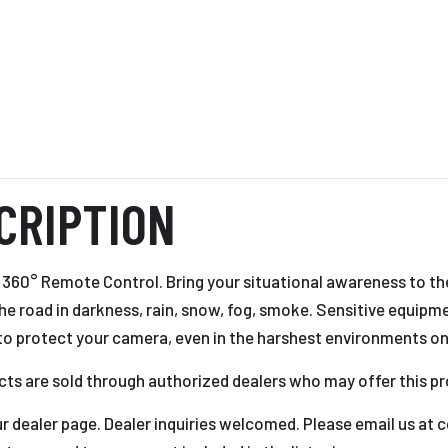
CRIPTION
360° Remote Control. Bring your situational awareness to the
the road in darkness, rain, snow, fog, smoke. Sensitive equip
to protect your camera, even in the harshest environments on
cts are sold through authorized dealers who may offer this pr
 our dealer page. Dealer inquiries welcomed. Please email us a