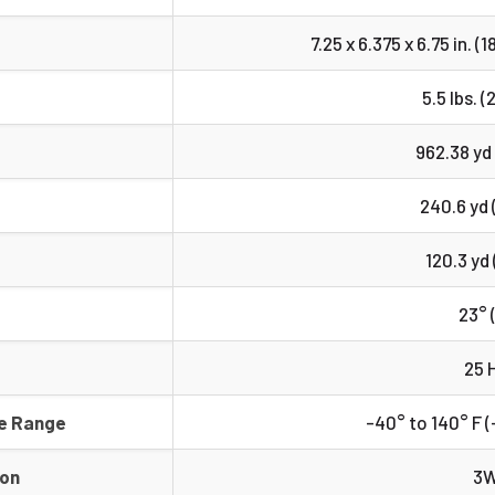
7.25 x 6.375 x 6.75 in. (1
5.5 lbs. (
962.38 yd
240.6 yd 
120.3 yd 
23° 
25 
e Range
-40° to 140° F (
ion
3