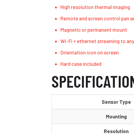
High resolution thermal imaging
Remote and screen control pan an
Magnetic or permanent mount
Wi-Fi + ethernet streaming to an
Orientation icon on screen
Hard case included
SPECIFICATIO
Sensor Type
Mounting
Resolution