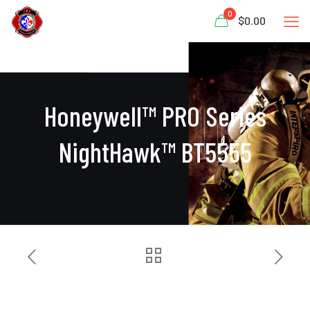
0
$0.00
Honeywell™ PRO Series
NightHawk™ BT5555