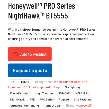
Honeywell™ PRO Series
NightHawk™ BT5555
With its high-performance design, the Honeywell™ PRO Series
NightHawk™ BT5555 provides reliable respiratory protection,
ensuring safety and comfort in hazardous environments.
Add to wishlist
Request a quote
SKU:
BT5555
Categories:
Boots
,
Bunker Gear
,
Fire
,
Industrial
,
PPE Fire Equipment
Tags:
Firefighting
Flame Resistant
High Traction
NFPA 1971
NFPA 1992
NightHawk
PPE
PRO Series
Rugged
Slip Resistant
Brand:
Honeywell
Structural Firefighting
Turnout Gear