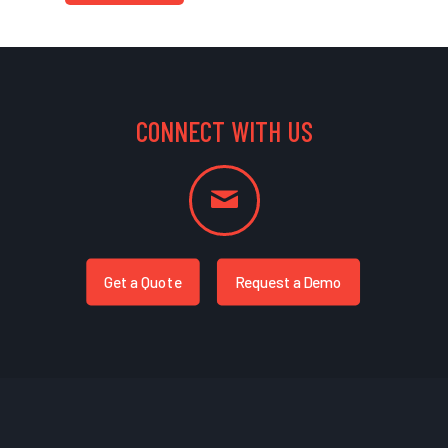
CONNECT WITH US
Get a Quote
Request a Demo