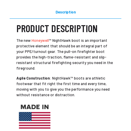
Description
PRODUCT DESCRIPTION
The new
Honeywell
™ NightHawk boot is an important
protective element that should be an integral part of
your PPE/turnout gear. The pull-on firefighter boot
provides the high-traction, flame-resistant and slip-
resistant structural firefighting security you need in the
fireground.
Agile Construction
: NightHawk™ boots are athletic
footwear that fit right the first time and every time,
moving with you to give you the performance you need
without resistance or distraction.