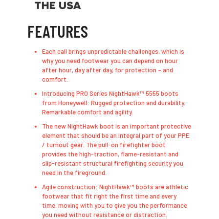
FEATURES
Each call brings unpredictable challenges, which is
why you need footwear you can depend on hour
after hour, day after day, for protection – and
comfort.
Introducing PRO Series NightHawk™ 5555 boots
from Honeywell: Rugged protection and durability.
Remarkable comfort and agility.
The new NightHawk boot is an important protective
element that should be an integral part of your PPE
/ turnout gear. The pull-on firefighter boot
provides the high-traction, flame-resistant and
slip-resistant structural firefighting security you
need in the fireground.
Agile construction: NightHawk™ boots are athletic
footwear that fit right the first time and every
time, moving with you to give you the performance
you need without resistance or distraction.