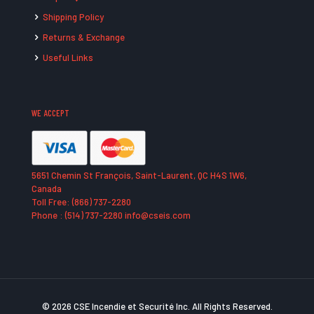
Shipping Policy
Returns & Exchange
Useful Links
WE ACCEPT
5651 Chemin St François, Saint-Laurent, QC H4S 1W6,
Canada
Toll Free: (866) 737-2280
Phone : (514) 737-2280 info@cseis.com
© 2026 CSE Incendie et Securité Inc. All Rights Reserved.