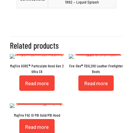
1992 – Liquid Splash
Related products
MajFire GORE® Particulate Hood Gen 2
Fire-Dex® FDXL200 Leather Firefighter
Ultra C6
Boots
Read more
Read more
MajFire PAC III PBI Gold/PBI Hood
Read more