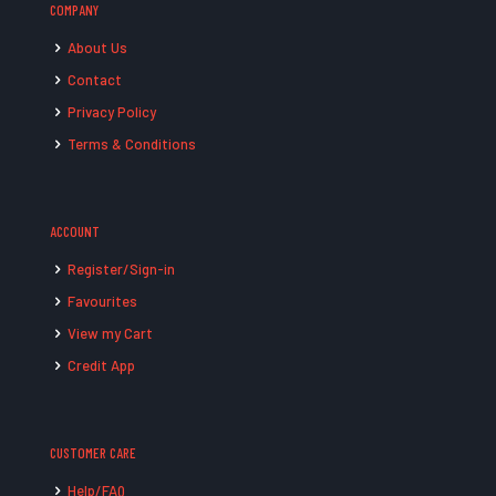
COMPANY
About Us
Contact
Privacy Policy
Terms & Conditions
ACCOUNT
Register/Sign-in
Favourites
View my Cart
Credit App
CUSTOMER CARE
Help/FAQ