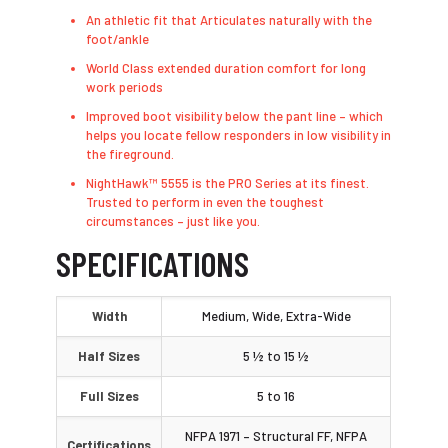
An athletic fit that Articulates naturally with the
foot/ankle
World Class extended duration comfort for long
work periods
Improved boot visibility below the pant line – which
helps you locate fellow responders in low visibility in
the fireground.
NightHawk™ 5555 is the PRO Series at its finest.
Trusted to perform in even the toughest
circumstances – just like you.
SPECIFICATIONS
Width
Medium, Wide, Extra-Wide
Half Sizes
5 ½ to 15 ½
Full Sizes
5 to 16
NFPA 1971 – Structural FF, NFPA
Certifications