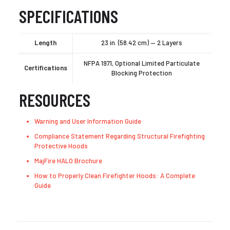
SPECIFICATIONS
Length
23 in. (58.42 cm) — 2 Layers
NFPA 1971, Optional Limited Particulate
Certifications
Blocking Protection
RESOURCES
Warning and User Information Guide
Compliance Statement Regarding Structural Firefighting
Protective Hoods
MajFire HALO Brochure
How to Properly Clean Firefighter Hoods: A Complete
Guide