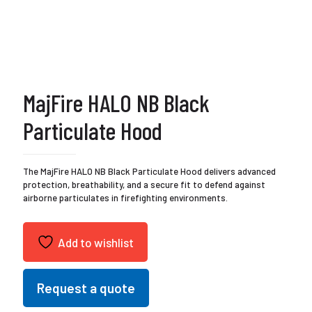
MajFire HALO NB Black
Particulate Hood
The MajFire HALO NB Black Particulate Hood delivers advanced
protection, breathability, and a secure fit to defend against
airborne particulates in firefighting environments.
Add to wishlist
Request a quote