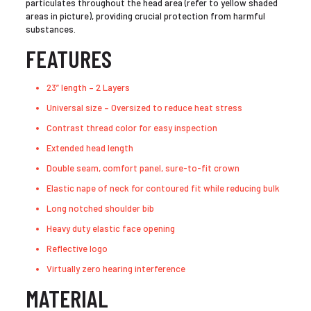
particulates throughout the head area (refer to yellow shaded
areas in picture), providing crucial protection from harmful
substances.
FEATURES
23” length – 2 Layers
Universal size – Oversized to reduce heat stress
Contrast thread color for easy inspection
Extended head length
Double seam, comfort panel, sure-to-fit crown
Elastic nape of neck for contoured fit while reducing bulk
Long notched shoulder bib
Heavy duty elastic face opening
Reflective logo
Virtually zero hearing interference
MATERIAL