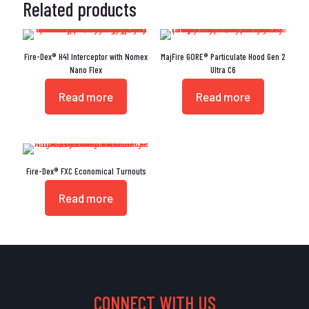
Related products
Fire-Dex® H41 Interceptor with Nomex
MajFire GORE® Particulate Hood Gen 2
Nano Flex
Ultra C6
Read more
Read more
Fire-Dex® FXC Economical Turnouts
Read more
CONNECT WITH US