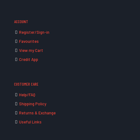
ACCOUNT
Register/Sign-in
Favourites
View my Cart
Credit App
CUSTOMER CARE
Help/FAQ
Shipping Policy
Returns & Exchange
Useful Links