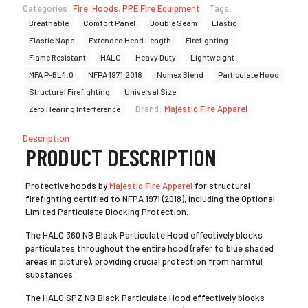
Categories:
Fire
,
Hoods
,
PPE Fire Equipment
Tags:
Breathable
Comfort Panel
Double Seam
Elastic
Elastic Nape
Extended Head Length
Firefighting
Flame Resistant
HALO
Heavy Duty
Lightweight
MFA P-BL4.0
NFPA 1971:2018
Nomex Blend
Particulate Hood
Structural Firefighting
Universal Size
Brand:
Majestic Fire Apparel
Zero Hearing Interference
Description
PRODUCT DESCRIPTION
Protective hoods by
Majestic Fire Apparel
for structural
firefighting certified to NFPA 1971 (2018), including the Optional
Limited Particulate Blocking Protection.
The HALO 360 NB Black Particulate Hood effectively blocks
particulates throughout the entire hood (refer to blue shaded
areas in picture), providing crucial protection from harmful
substances.
The HALO SPZ NB Black Particulate Hood effectively blocks