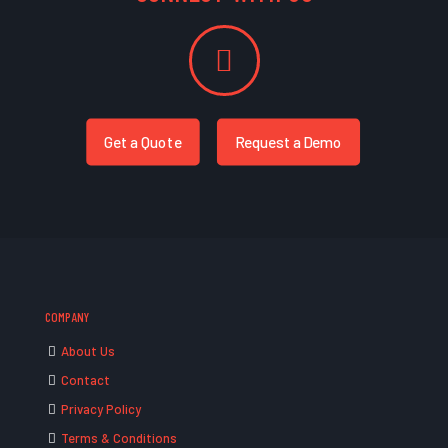
Get a Quote
Request a Demo
COMPANY
About Us
Contact
Privacy Policy
Terms & Conditions