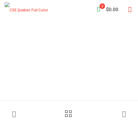
0
$0.00
MajFire HALO NB Black
Particulate Hood