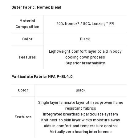
Outer
Fabric
:
Nomex Blend
Material
20% Nomex® / 80% Lenzing™ FR
Composition
Color
Black
Lightweight comfort layer to aid in body
Features
cooling down process
Superior breathability
Particulate Fabric: MFA P-BL4.0
Color
Black
Single layer laminate layer utilizes proven flame
resistant fabrics
Integrated breathable particulate system
Features
Knit next to skin layer wicks moisture away
Aids in comfort and temperature control
Virtually zero hearing interference